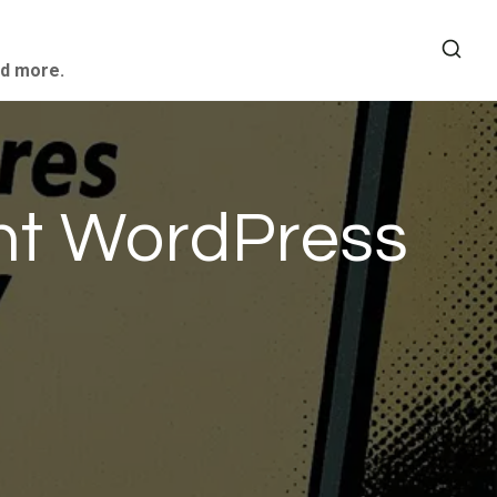
nd more.
ant WordPress