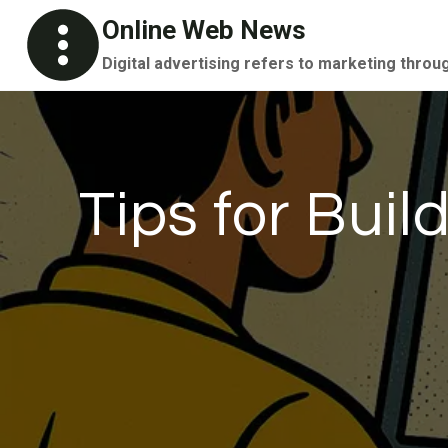
Skip
Online Web News
to
Digital advertising refers to marketing throu
content
Tips for Bui