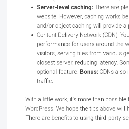
Server-level caching:
There are plen
website. However, caching works best
and/or object caching will provide 
Content Delivery Network (CDN): You
performance for users around the wor
visitors, serving files from various 
closest server, reducing latency. S
optional feature.
Bonus:
CDNs also i
traffic.
With a little work, it’s more than possib
WordPress. We hope the tips above will h
There are benefits to using third-party se