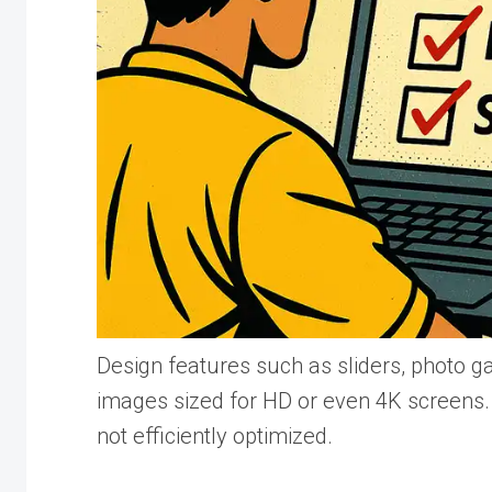
Design features such as sliders, photo ga
images sized for HD or even 4K screens. 
not efficiently optimized.