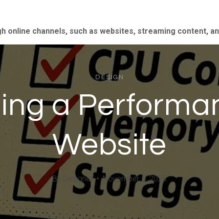
gh online channels, such as websites, streaming content, a
DESIGN
lding a Perform
Website
By
Designer
November 5, 2025