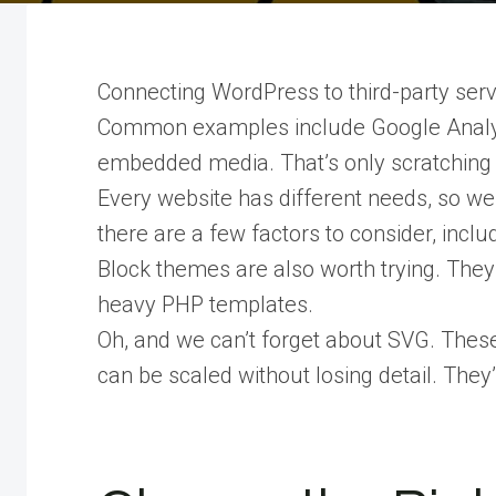
Connecting WordPress to third-party servi
Common examples include Google Analyti
embedded media. That’s only scratching t
Every website has different needs, so we 
there are a few factors to consider, includ
Block themes are also worth trying. They
heavy PHP templates.
Oh, and we can’t forget about SVG. These 
can be scaled without losing detail. They’