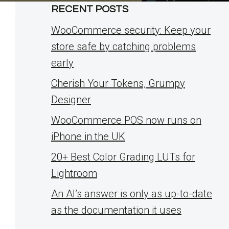
RECENT POSTS
WooCommerce security: Keep your
store safe by catching problems
early
Cherish Your Tokens, Grumpy
Designer
WooCommerce POS now runs on
iPhone in the UK
20+ Best Color Grading LUTs for
Lightroom
An AI’s answer is only as up-to-date
as the documentation it uses