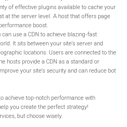
ty of effective plugins available to cache your
 at the server level. A host that offers page
a performance boost.
 can use a CDN to achieve blazing-fast
ld. It sits between your site’s server and
geographic locations. Users are connected to the
ome hosts provide a CDN as a standard or
mprove your site’s security and can reduce bot
le to achieve top-notch performance with
elp you create the perfect strategy!
rvices, but choose wisely.