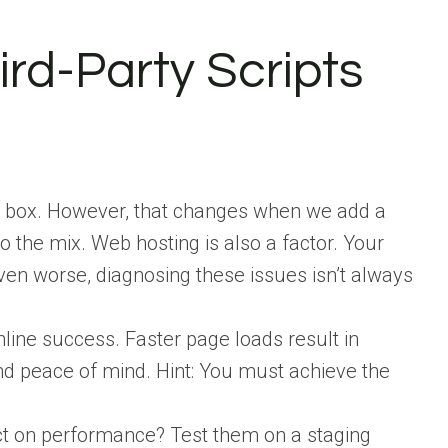
hird-Party Scripts
he box. However, that changes when we add a
o the mix. Web hosting is also a factor. Your
ven worse, diagnosing these issues isn’t always
nline success. Faster page loads result in
and peace of mind. Hint: You must achieve the
ct on performance? Test them on a staging