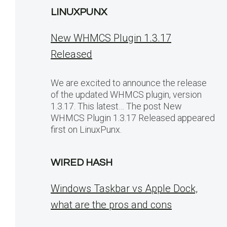
LINUXPUNX
New WHMCS Plugin 1.3.17
Released
We are excited to announce the release
of the updated WHMCS plugin, version
1.3.17. This latest… The post New
WHMCS Plugin 1.3.17 Released appeared
first on LinuxPunx.
WIRED HASH
Windows Taskbar vs Apple Dock,
what are the pros and cons