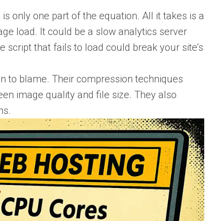
s only one part of the equation. All it takes is a
age load. It could be a slow analytics server
 script that fails to load could break your site’s
en to blame. Their compression techniques
en image quality and file size. They also
ns.