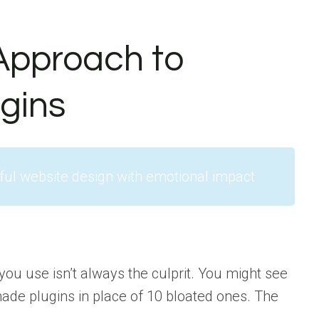
Approach to
gins
ful website design with emotional impact
you use isn’t always the culprit. You might see
ade plugins in place of 10 bloated ones. The