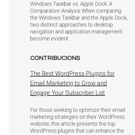
Windows Taskbar vs. Apple Dock: A
Comparative Analysis When comparing
the Windows Taskbar and the Apple Dock,
two distinct approaches to desktop
navigation and application management
become evident.
CONTRIBUCIONS
The Best WordPress Plugins for
Email Marketing to Grow and
Engage Your Subscriber List
For those seeking to optimize their email
marketing strategies on their WordPress
website, this article presents the top
WordPress plugins that can enhance the