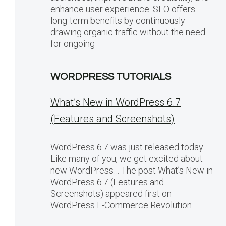
enhance user experience. SEO offers
long-term benefits by continuously
drawing organic traffic without the need
for ongoing
WORDPRESS TUTORIALS
What’s New in WordPress 6.7
(Features and Screenshots)
WordPress 6.7 was just released today.
Like many of you, we get excited about
new WordPress… The post What’s New in
WordPress 6.7 (Features and
Screenshots) appeared first on
WordPress E-Commerce Revolution.