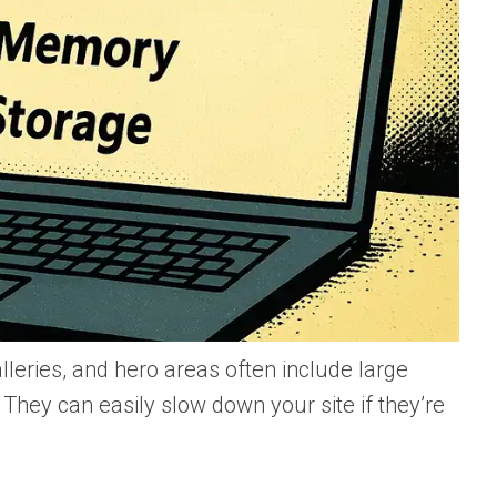
lleries, and hero areas often include large
They can easily slow down your site if they’re