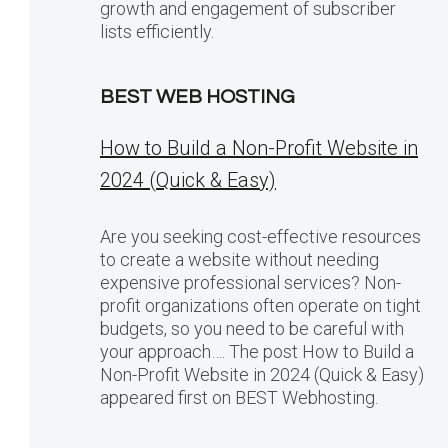
growth and engagement of subscriber
lists efficiently.
BEST WEB HOSTING
How to Build a Non-Profit Website in
2024 (Quick & Easy)
Are you seeking cost-effective resources
to create a website without needing
expensive professional services? Non-
profit organizations often operate on tight
budgets, so you need to be careful with
your approach…. The post How to Build a
Non-Profit Website in 2024 (Quick & Easy)
appeared first on BEST Webhosting.