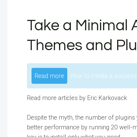
Take a Minimal 
Themes and Plu
Read more
How to create a success
Read more articles by Eric Karkovack
Despite the myth, the number of plugins 
better performance by running 20 well-m