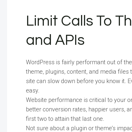
Limit Calls To T
and APIs
WordPress is fairly performant out of t
theme, plugins, content, and media files t
site can slow down before you know it. E
easy.
Website performance is critical to your o
better conversion rates, happier users, 
first two to attain that last one.
Not sure about a plugin or theme’s impa