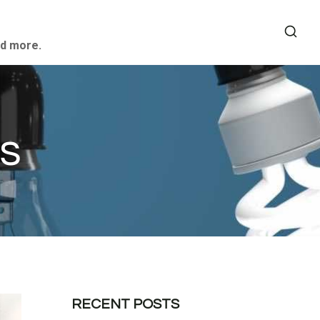
nd more.
s
RECENT POSTS