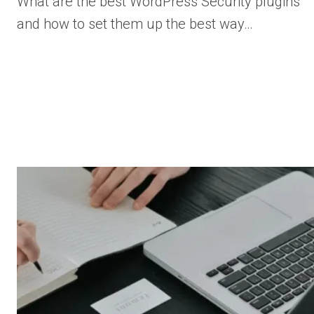
What are the best WordPress Security plugins
and how to set them up the best way…