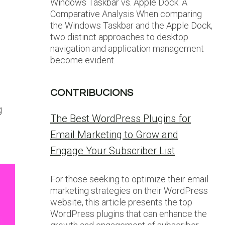
Windows Taskbar vs. Apple Dock: A
Comparative Analysis When comparing
the Windows Taskbar and the Apple Dock,
two distinct approaches to desktop
navigation and application management
become evident.
CONTRIBUCIONS
g
The Best WordPress Plugins for
Email Marketing to Grow and
Engage Your Subscriber List
For those seeking to optimize their email
marketing strategies on their WordPress
website, this article presents the top
WordPress plugins that can enhance the