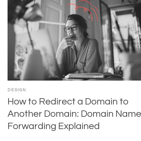
DESIGN
How to Redirect a Domain to
Another Domain: Domain Nam
Forwarding Explained