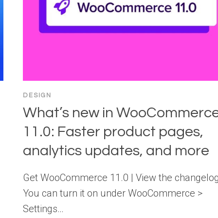
DESIGN
What’s new in WooCommerc
11.0: Faster product pages,
analytics updates, and more
Get WooCommerce 11.0 | View the changelo
You can turn it on under WooCommerce >
Settings…