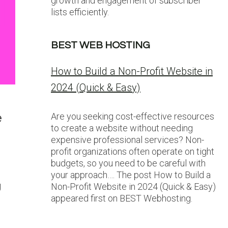
growth and engagement of subscriber
lists efficiently.
BEST WEB HOSTING
How to Build a Non-Profit Website in
2024 (Quick & Easy)
e
Are you seeking cost-effective resources
to create a website without needing
expensive professional services? Non-
profit organizations often operate on tight
budgets, so you need to be careful with
your approach…. The post How to Build a
g
Non-Profit Website in 2024 (Quick & Easy)
appeared first on BEST Webhosting.