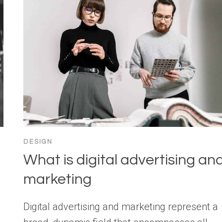
DESIGN
What is digital advertising an
e
marketing
Digital advertising and marketing represent a