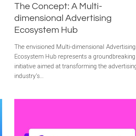
The Concept: A Multi-
dimensional Advertising
Ecosystem Hub
The envisioned Multi-dimensional Advertising
Ecosystem Hub represents a groundbreaking
initiative aimed at transforming the advertisin
industry’s…