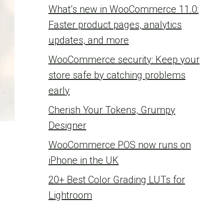
What’s new in WooCommerce 11.0:
Faster product pages, analytics
updates, and more
WooCommerce security: Keep your
store safe by catching problems
early
Cherish Your Tokens, Grumpy
Designer
WooCommerce POS now runs on
iPhone in the UK
20+ Best Color Grading LUTs for
Lightroom