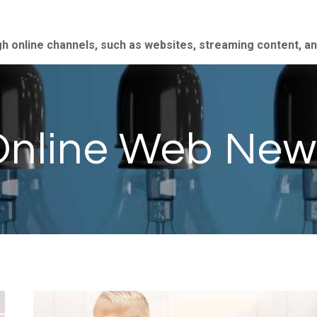
gh online channels, such as websites, streaming content, a
Online Web New