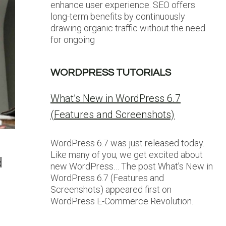
enhance user experience. SEO offers
long-term benefits by continuously
drawing organic traffic without the need
for ongoing
WORDPRESS TUTORIALS
What’s New in WordPress 6.7
(Features and Screenshots)
WordPress 6.7 was just released today.
Like many of you, we get excited about
d
new WordPress… The post What’s New in
WordPress 6.7 (Features and
Screenshots) appeared first on
WordPress E-Commerce Revolution.