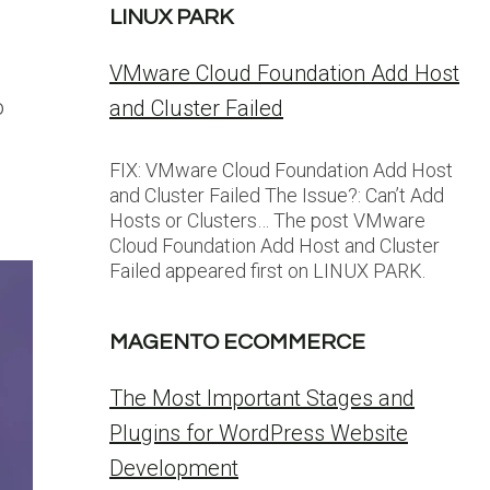
LINUX PARK
VMware Cloud Foundation Add Host
o
and Cluster Failed
FIX: VMware Cloud Foundation Add Host
and Cluster Failed The Issue?: Can’t Add
Hosts or Clusters… The post VMware
Cloud Foundation Add Host and Cluster
Failed appeared first on LINUX PARK.
MAGENTO ECOMMERCE
The Most Important Stages and
Plugins for WordPress Website
Development