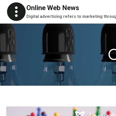
Skip
Online Web News
to
Digital advertising refers to marketing throu
content