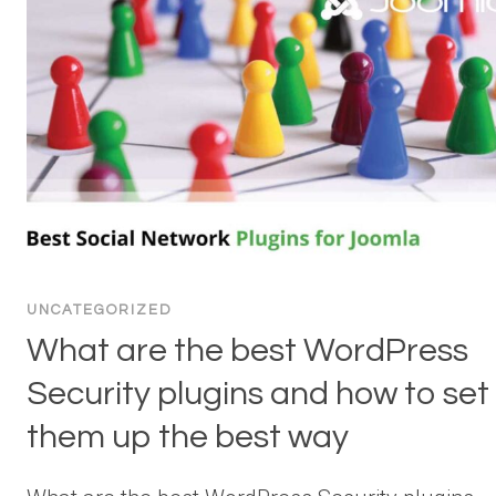
UNCATEGORIZED
What are the best WordPress
Security plugins and how to set
them up the best way