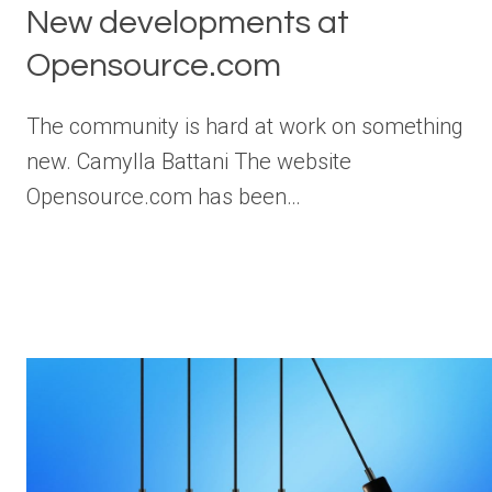
New developments at
Opensource.com
The community is hard at work on something
new. Camylla Battani The website
Opensource.com has been…