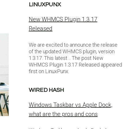
LINUXPUNX
New WHMCS Plugin 1.3.17
Released
We are excited to announce the release
of the updated WHMCS plugin, version
1.3.17. This latest… The post New
WHMCS Plugin 1.3.17 Released appeared
first on LinuxPunx.
WIRED HASH
Windows Taskbar vs Apple Dock,
what are the pros and cons