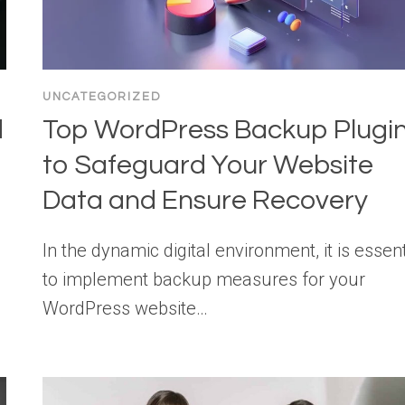
UNCATEGORIZED
d
Top WordPress Backup Plugi
to Safeguard Your Website
Data and Ensure Recovery
In the dynamic digital environment, it is essent
to implement backup measures for your
WordPress website…