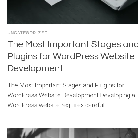
UNCATEGORIZED
The Most Important Stages an
Plugins for WordPress Website
Development
The Most Important Stages and Plugins for
WordPress Website Development Developing a
WordPress website requires careful…