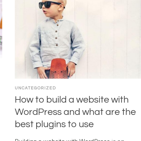
UNCATEGORIZED
How to build a website with
WordPress and what are the
best plugins to use