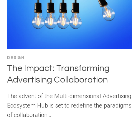
DESIGN
The Impact: Transforming
Advertising Collaboration
The advent of the Multi-dimensional Advertising
Ecosystem Hub is set to redefine the paradigms
of collaboration…