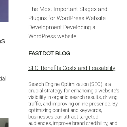
The Most Important Stages and
Plugins for WordPress Website
Development Developing a
WordPress website
ns
FASTDOT BLOG
SEO: Benefits Costs and Feasability
ial
Search Engine Optimization (SEO) is a
crucial strategy for enhancing a website‘s
visibility in organic search results, driving
traffic, and improving online presence. By
optimizing content and keywords,
businesses can attract targeted
audiences, improve brand credibility, and