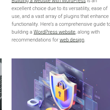
Building a website with WordPress
is an
excellent choice due to its versatility, ease of
use, and a vast array of plugins that enhance
functionality. Here’s a comprehensive guide t
building a
WordPress website
, along with
recommendations for
web design
.