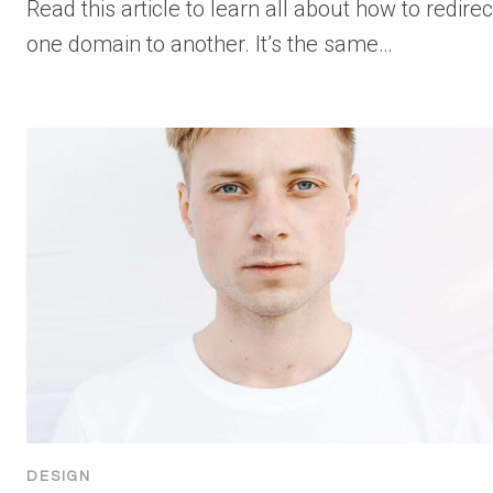
Read this article to learn all about how to redirec
one domain to another. It’s the same…
DESIGN