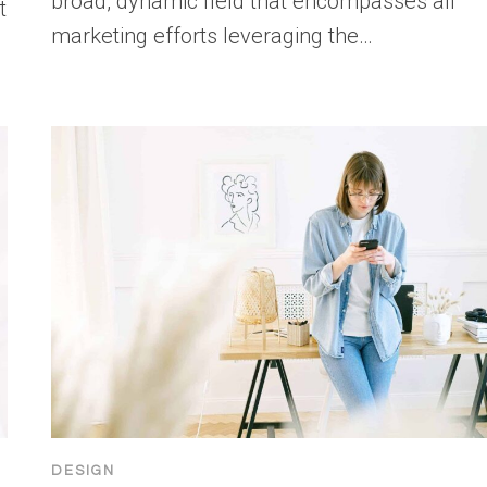
broad, dynamic field that encompasses all
t
marketing efforts leveraging the…
DESIGN