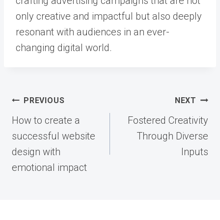
crafting advertising campaigns that are not
only creative and impactful but also deeply
resonant with audiences in an ever-
changing digital world.
Post
PREVIOUS
NEXT
navigation
How to create a
Fostered Creativity
successful website
Through Diverse
design with
Inputs
emotional impact