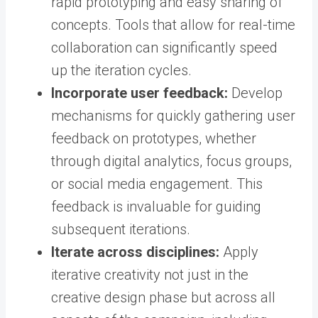
rapid prototyping and easy sharing of
concepts. Tools that allow for real-time
collaboration can significantly speed
up the iteration cycles.
Incorporate user feedback:
Develop
mechanisms for quickly gathering user
feedback on prototypes, whether
through digital analytics, focus groups,
or social media engagement. This
feedback is invaluable for guiding
subsequent iterations.
Iterate across disciplines:
Apply
iterative creativity not just in the
creative design phase but across all