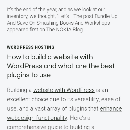
It’s the end of the year, and as we look at our
inventory, we thought, “Let’s… The post Bundle Up
And Save On Smashing Books And Workshops
appeared first on The NOKIA Blog.
WORDPRESS HOSTING
How to build a website with
WordPress and what are the best
plugins to use
Building a
website with WordPress
is an
excellent choice due to its versatility, ease of
use, and a vast array of plugins that
enhance
webdesign functionality
. Here’s a
comprehensive guide to building a