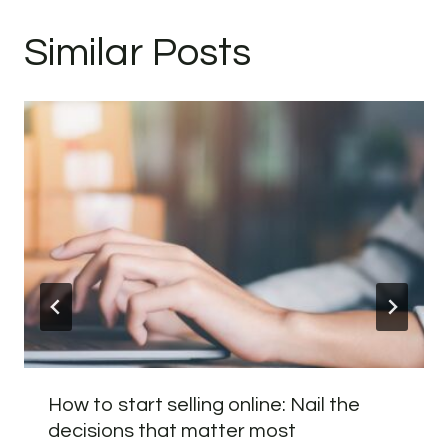
Similar Posts
How to start selling online: Nail the
decisions that matter most