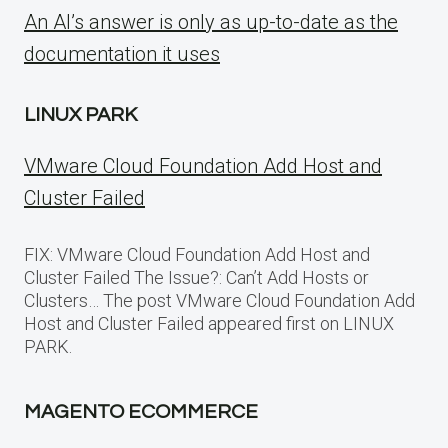
An AI’s answer is only as up-to-date as the
documentation it uses
LINUX PARK
VMware Cloud Foundation Add Host and
Cluster Failed
FIX: VMware Cloud Foundation Add Host and
Cluster Failed The Issue?: Can’t Add Hosts or
Clusters… The post VMware Cloud Foundation Add
Host and Cluster Failed appeared first on LINUX
PARK.
MAGENTO ECOMMERCE