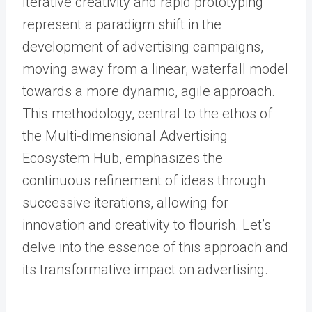
Iterative creativity and rapid prototyping
represent a paradigm shift in the
development of advertising campaigns,
moving away from a linear, waterfall model
towards a more dynamic, agile approach.
This methodology, central to the ethos of
the Multi-dimensional Advertising
Ecosystem Hub, emphasizes the
continuous refinement of ideas through
successive iterations, allowing for
innovation and creativity to flourish. Let’s
delve into the essence of this approach and
its transformative impact on advertising.