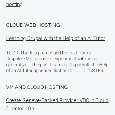
hosting
CLOUD WEB HOSTING
Learning Drupal with the Help of an AI Tutor
TL;DR:: Use this prompt and the text from a
Drupalize.Me tutorial to experiment with using
generative… The post Learning Drupal with the Help
of an AI Tutor appeared first on CLOUD CLUSTER.
VM AND CLOUD HOSTING
Create Geneve-Backed Provider VDC in Cloud
Director 10.x