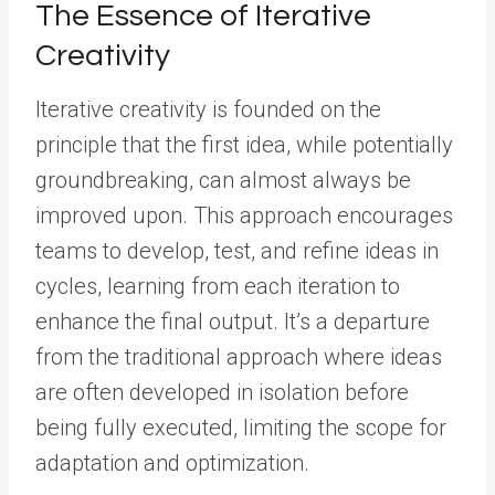
The Essence of Iterative
Creativity
Iterative creativity is founded on the
principle that the first idea, while potentially
groundbreaking, can almost always be
improved upon. This approach encourages
teams to develop, test, and refine ideas in
cycles, learning from each iteration to
enhance the final output. It’s a departure
from the traditional approach where ideas
are often developed in isolation before
being fully executed, limiting the scope for
adaptation and optimization.