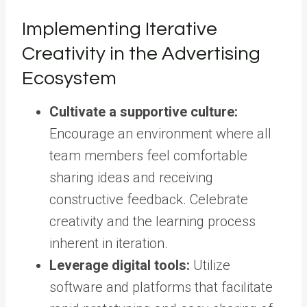
Implementing Iterative
Creativity in the Advertising
Ecosystem
Cultivate a supportive culture:
Encourage an environment where all
team members feel comfortable
sharing ideas and receiving
constructive feedback. Celebrate
creativity and the learning process
inherent in iteration.
Leverage digital tools:
Utilize
software and platforms that facilitate