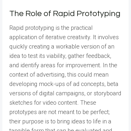
The Role of Rapid Prototyping
Rapid prototyping is the practical
application of iterative creativity. It involves
quickly creating a workable version of an
idea to test its viability, gather feedback,
and identify areas for improvement. In the
context of advertising, this could mean
developing mock-ups of ad concepts, beta
versions of digital campaigns, or storyboard
sketches for video content. These
prototypes are not meant to be perfect;
their purpose is to bring ideas to life in a
tangible form that can be evaluated and