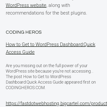
WordPress website
, along with
recommendations for the best plugins.
CODING HEROS
How to Get to WordPress Dashboard:Quick
Access Guide
Are you missing out on the full power of your
WordPress site because you’re not accessing…
The post How to Get to WordPress
Dashboard:Quick Access Guide appeared first on
CODINGHEROS.COM.
https://fastdotwebhosting.bigcartel.com/produc