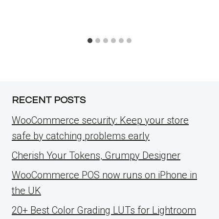
RECENT POSTS
WooCommerce security: Keep your store
safe by catching problems early
Cherish Your Tokens, Grumpy Designer
WooCommerce POS now runs on iPhone in
the UK
20+ Best Color Grading LUTs for Lightroom