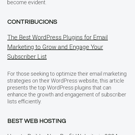
become evident.
CONTRIBUCIONS
The Best WordPress Plugins for Email
Marketing to Grow and Engage Your
Subscriber List
For those seeking to optimize their email marketing
strategies on their WordPress website, this article
presents the top WordPress plugins that can
enhance the growth and engagement of subscriber
lists efficiently.
BEST WEB HOSTING