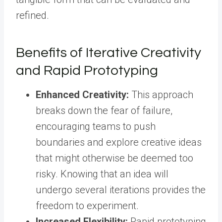
refined.
Benefits of Iterative Creativity
and Rapid Prototyping
Enhanced Creativity:
This approach
breaks down the fear of failure,
encouraging teams to push
boundaries and explore creative ideas
that might otherwise be deemed too
risky. Knowing that an idea will
undergo several iterations provides the
freedom to experiment.
Increased Flexibility:
Rapid prototyping