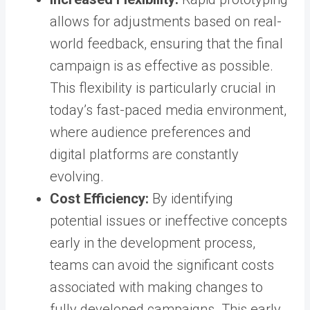
allows for adjustments based on real-
world feedback, ensuring that the final
campaign is as effective as possible.
This flexibility is particularly crucial in
today’s fast-paced media environment,
where audience preferences and
digital platforms are constantly
evolving.
Cost Efficiency:
By identifying
potential issues or ineffective concepts
early in the development process,
teams can avoid the significant costs
associated with making changes to
fully developed campaigns. This early