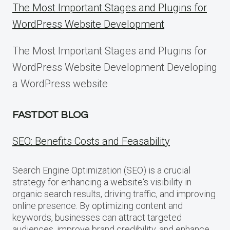
The Most Important Stages and Plugins for
WordPress Website Development
The Most Important Stages and Plugins for
WordPress Website Development Developing
a WordPress website
FASTDOT BLOG
SEO: Benefits Costs and Feasability
Search Engine Optimization (SEO) is a crucial
strategy for enhancing a website‘s visibility in
organic search results, driving traffic, and improving
online presence. By optimizing content and
keywords, businesses can attract targeted
audiences, improve brand credibility, and enhance