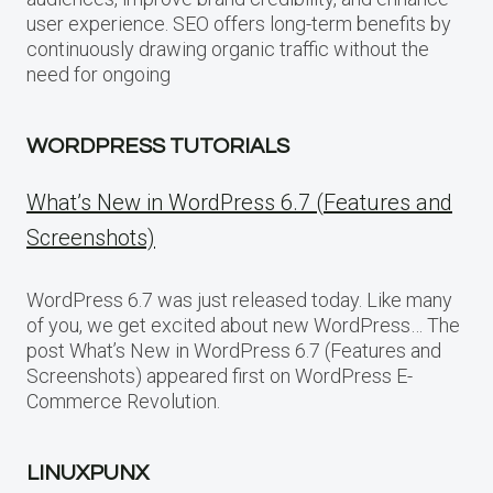
user experience. SEO offers long-term benefits by
continuously drawing organic traffic without the
need for ongoing
WORDPRESS TUTORIALS
What’s New in WordPress 6.7 (Features and
Screenshots)
WordPress 6.7 was just released today. Like many
of you, we get excited about new WordPress… The
post What’s New in WordPress 6.7 (Features and
Screenshots) appeared first on WordPress E-
Commerce Revolution.
LINUXPUNX