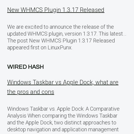
New WHMCS Plugin 1.3.17 Released
We are excited to announce the release of the
updated WHMCS plugin, version 1.3.17. This latest…
The post New WHMCS Plugin 1.3.17 Released
appeared first on LinuxPunx.
WIRED HASH
Windows Taskbar vs Apple Dock, what are
the pros and cons
Windows Taskbar vs. Apple Dock: A Comparative
Analysis When comparing the Windows Taskbar
and the Apple Dock, two distinct approaches to
desktop navigation and application management