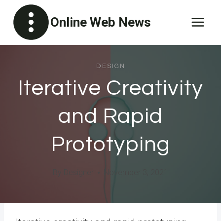
Skip
Online Web News
to
content
DESIGN
Iterative Creativity
and Rapid
Prototyping
By
Designer
November 3, 2021