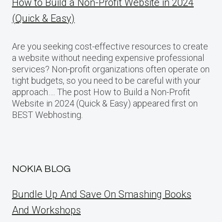
How to Build a Non-Profit Website in 2024
(Quick & Easy)
Are you seeking cost-effective resources to create
a website without needing expensive professional
services? Non-profit organizations often operate on
tight budgets, so you need to be careful with your
approach…. The post How to Build a Non-Profit
Website in 2024 (Quick & Easy) appeared first on
BEST Webhosting.
NOKIA BLOG
Bundle Up And Save On Smashing Books
And Workshops