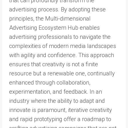
that can profoundly transform the
advertising process. By adopting these
principles, the Multi-dimensional
Advertising Ecosystem Hub enables
advertising professionals to navigate the
complexities of modern media landscapes
with agility and confidence. This approach
ensures that creativity is not a finite
resource but a renewable one, continually
enhanced through collaboration,
experimentation, and feedback. In an
industry where the ability to adapt and
innovate is paramount, iterative creativity
and rapid prototyping offer a roadmap to