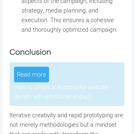
aspects of the campaign, including
strategy, media planning, and
execution. This ensures a cohesive
and thoroughly optimized campaign.
Conclusion
Read more
How to create a successful website
design with emotional impact
Iterative creativity and rapid prototyping are
not merely methodologies but a mindset