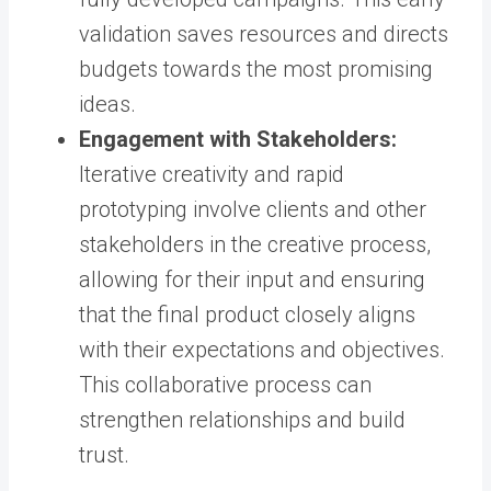
validation saves resources and directs
budgets towards the most promising
ideas.
Engagement with Stakeholders:
Iterative creativity and rapid
prototyping involve clients and other
stakeholders in the creative process,
allowing for their input and ensuring
that the final product closely aligns
with their expectations and objectives.
This collaborative process can
strengthen relationships and build
trust.