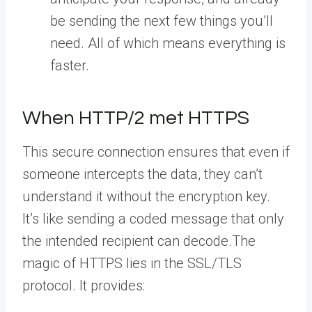
be sending the next few things you’ll
need. All of which means everything is
faster.
When HTTP/2 met HTTPS
This secure connection ensures that even if
someone intercepts the data, they can’t
understand it without the encryption key.
It’s like sending a coded message that only
the intended recipient can decode.The
magic of HTTPS lies in the SSL/TLS
protocol. It provides: