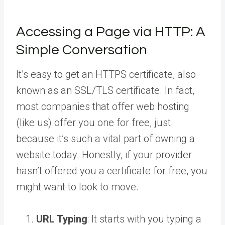
Accessing a Page via HTTP: A
Simple Conversation
It’s easy to get an HTTPS certificate, also
known as an SSL/TLS certificate. In fact,
most companies that offer web hosting
(like us) offer you one for free, just
because it’s such a vital part of owning a
website today. Honestly, if your provider
hasn’t offered you a certificate for free, you
might want to look to move.
URL Typing
: It starts with you typing a