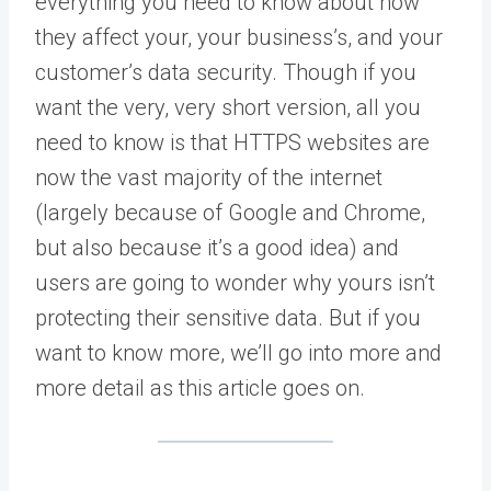
everything you need to know about how
they affect your, your business’s, and your
customer’s data security. Though if you
want the very, very short version, all you
need to know is that HTTPS websites are
now the vast majority of the internet
(largely because of Google and Chrome,
but also because it’s a good idea) and
users are going to wonder why yours isn’t
protecting their sensitive data. But if you
want to know more, we’ll go into more and
more detail as this article goes on.