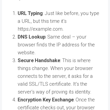
URL Typing
: Just like before, you type
a URL, but this time it’s
https://example.com.
DNS Lookup
: Same deal – your
browser finds the IP address for the
website.
Secure Handshake
: This is where
things change. When your browser
connects to the server, it asks for a
valid SSL/TLS certificate. It’s the
server’s way of proving its identity.
Encryption Key Exchange
: Once the
certificate checks out, your browser