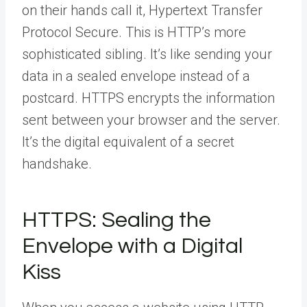
on their hands call it, Hypertext Transfer
Protocol Secure. This is HTTP’s more
sophisticated sibling. It’s like sending your
data in a sealed envelope instead of a
postcard. HTTPS encrypts the information
sent between your browser and the server.
It’s the digital equivalent of a secret
handshake.
HTTPS: Sealing the
Envelope with a Digital
Kiss