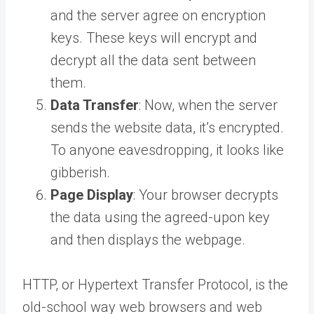
and the server agree on encryption
keys. These keys will encrypt and
decrypt all the data sent between
them.
Data Transfer
: Now, when the server
sends the website data, it’s encrypted.
To anyone eavesdropping, it looks like
gibberish.
Page Display
: Your browser decrypts
the data using the agreed-upon key
and then displays the webpage.
HTTP, or Hypertext Transfer Protocol, is the
old-school way web browsers and web