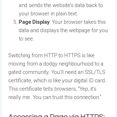
and sends the website’s data back to
your browser in plain text.
Page Display
: Your browser takes this
data and displays the webpage for you
to see.
Switching from HTTP to HTTPS is like
moving from a dodgy neighbourhood to a
gated community. You’ll need an SSL/TLS
certificate, which is like your digital ID card.
This certificate tells browsers, “Yep, it’s
really me. You can trust this connection.”
Accessing a Page via HTTPS: