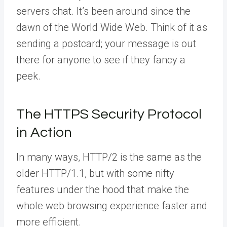
servers chat. It’s been around since the
dawn of the World Wide Web. Think of it as
sending a postcard; your message is out
there for anyone to see if they fancy a
peek.
The HTTPS Security Protocol
in Action
In many ways, HTTP/2 is the same as the
older HTTP/1.1, but with some nifty
features under the hood that make the
whole web browsing experience faster and
more efficient.