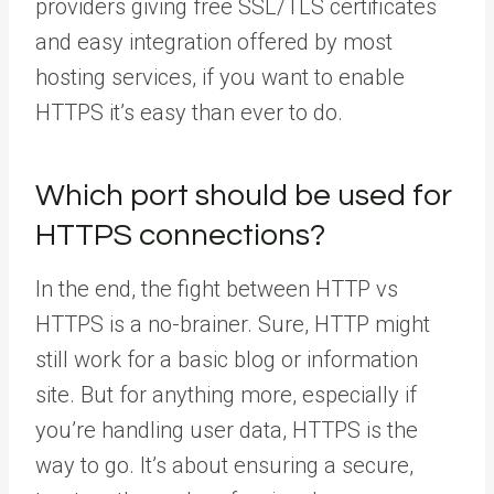
providers giving free SSL/TLS certificates
and easy integration offered by most
hosting services, if you want to enable
HTTPS it’s easy than ever to do.
Which port should be used for
HTTPS connections?
In the end, the fight between HTTP vs
HTTPS is a no-brainer. Sure, HTTP might
still work for a basic blog or information
site. But for anything more, especially if
you’re handling user data, HTTPS is the
way to go. It’s about ensuring a secure,