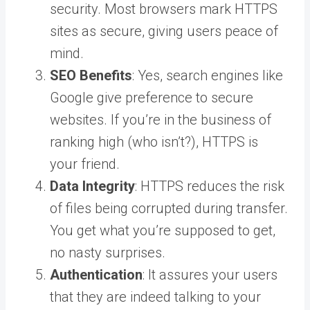
security. Most browsers mark HTTPS
sites as secure, giving users peace of
mind.
SEO Benefits
: Yes, search engines like
Google give preference to secure
websites. If you’re in the business of
ranking high (who isn’t?), HTTPS is
your friend.
Data Integrity
: HTTPS reduces the risk
of files being corrupted during transfer.
You get what you’re supposed to get,
no nasty surprises.
Authentication
: It assures your users
that they are indeed talking to your