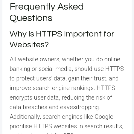
Frequently Asked
Questions
Why is HTTPS Important for
Websites?
All website owners, whether you do online
banking or social media, should use HTTPS
to protect users’ data, gain their trust, and
improve search engine rankings. HTTPS
encrypts user data, reducing the risk of
data breaches and eavesdropping.
Additionally, search engines like Google
prioritise HTTPS websites in search results,