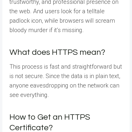
trustworthy, and professional presence on
the web. And users look for a telltale
padlock icon, while browsers will scream
bloody murder if it’s missing.
What does HTTPS mean?
This process is fast and straightforward but
is not secure. Since the data is in plain text,
anyone eavesdropping on the network can
see everything.
How to Get an HTTPS
Certificate?