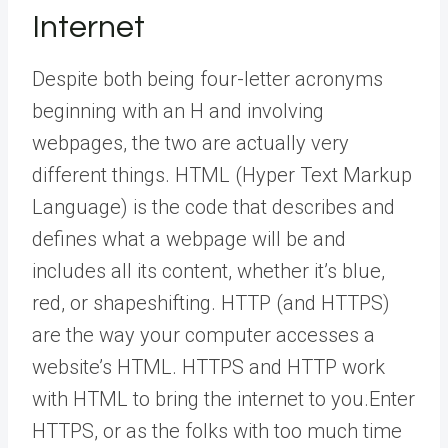
Internet
Despite both being four-letter acronyms
beginning with an H and involving
webpages, the two are actually very
different things. HTML (Hyper Text Markup
Language) is the code that describes and
defines what a webpage will be and
includes all its content, whether it’s blue,
red, or shapeshifting. HTTP (and HTTPS)
are the way your computer accesses a
website’s HTML. HTTPS and HTTP work
with HTML to bring the internet to you.Enter
HTTPS, or as the folks with too much time