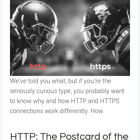
We’ve told you what, but if you’re the
seriously curious type, you probably want
to know why and how HTTP and HTTPS
connections work differently. How
HTTP: The Postcard of the