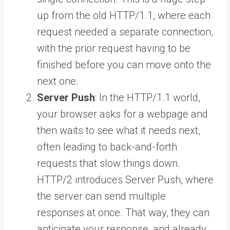
up from the old HTTP/1.1, where each
request needed a separate connection,
with the prior request having to be
finished before you can move onto the
next one.
Server Push
: In the HTTP/1.1 world,
your browser asks for a webpage and
then waits to see what it needs next,
often leading to back-and-forth
requests that slow things down.
HTTP/2 introduces Server Push, where
the server can send multiple
responses at once. That way, they can
anticipate your response, and already