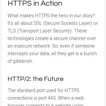
HTTPS in Action
What makes HTTPS the hero in our story?
It’s all about SSL (Secure Sockets Layer) or
TLS (Transport Layer Security). These
technologies create a secure channel over
an insecure network. So, even if someone
intercepts your data, all they get is a bunch
of gibberish.
HTTP/2: the Future
The standard port used for HTTPS
connections is port 443. When a web
browser connects to a website using