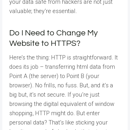
your data safe from hackers are not just
valuable; they’re essential.
Do I Need to Change My
Website to HTTPS?
Here’s the thing: HTTP is straightforward. It
does its job – transferring html data from
Point A (the server) to Point B (your
browser). No frills, no fuss. But, and it’s a
big but, it’s not secure. If you’re just
browsing the digital equivalent of window
shopping, HTTP might do. But enter
personal data? That’s like sticking your