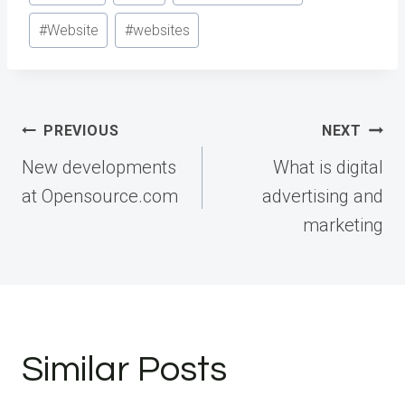
#
Website
#
websites
Post
PREVIOUS
NEXT
navigation
New developments
What is digital
at Opensource.com
advertising and
marketing
Similar Posts