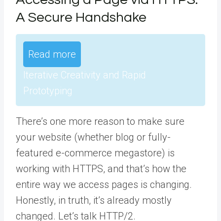
A Secure Handshake
Read more
Iterative Creativity and Rapid
Prototyping
There’s one more reason to make sure
your website (whether blog or fully-
featured e-commerce megastore) is
working with HTTPS, and that’s how the
entire way we access pages is changing.
Honestly, in truth, it’s already mostly
changed. Let’s talk HTTP/2.