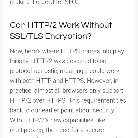
making it crucial for SEO.
Can HTTP/2 Work Without
SSL/TLS Encryption?
Now, here’s where HTTPS comes into play.
Initially, HTTP/2 was designed to be
protocol-agnostic, meaning it could work
with both HTTP and HTTPS. However, in
practice, almost all browsers only support
HTTP/2 over HTTPS. This requirement ties
back to our earlier point about security.
With HTTP/2’s new capabilities, like
multiplexing, the need for a secure