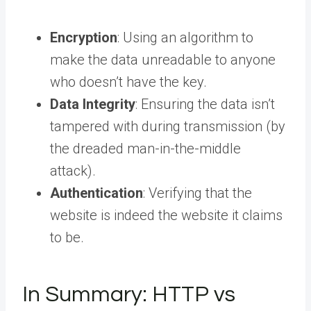
Encryption
: Using an algorithm to
make the data unreadable to anyone
who doesn’t have the key.
Data Integrity
: Ensuring the data isn’t
tampered with during transmission (by
the dreaded man-in-the-middle
attack).
Authentication
: Verifying that the
website is indeed the website it claims
to be.
In Summary: HTTP vs