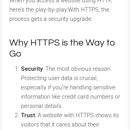
When you access a website using HTTP,
here’s the play-by-play:With HTTPS, the
process gets a security upgrade:
Why HTTPS is the Way to
Go
Security
: The most obvious reason.
Protecting user data is crucial,
especially if you’re handling sensitive
information like credit card numbers or
personal details.
Trust
: A website with HTTPS shows its
visitors that it cares about their