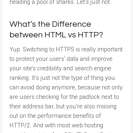
heading a pool of sharks. Let’s just not.
What’s the Difference
between HTML vs HTTP?
Yup. Switching to HTTPS is really important
to protect your users’ data and improve
your site’s credibility and search engine
ranking. It’s just not the type of thing you
can avoid doing anymore, because not only
are users checking for the padlock next to
their address bar, but you’re also missing
out on the performance benefits of
HTTP/2. And with most web hosting