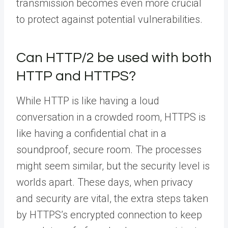
transmission becomes even more crucial
to protect against potential vulnerabilities.
Can HTTP/2 be used with both
HTTP and HTTPS?
While HTTP is like having a loud
conversation in a crowded room, HTTPS is
like having a confidential chat in a
soundproof, secure room. The processes
might seem similar, but the security level is
worlds apart. These days, when privacy
and security are vital, the extra steps taken
by HTTPS’s encrypted connection to keep