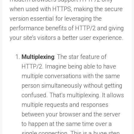
when used with HTTPS, making the secure
version essential for leveraging the
performance benefits of HTTP/2 and giving
your site’s visitors a better user experience.
Multiplexing
: The star feature of
HTTP/2. Imagine being able to have
multiple conversations with the same
person simultaneously without getting
confused. That’s multiplexing. It allows
multiple requests and responses
between your browser and the server
to happen at the same time over a
single connection. This is a huge step