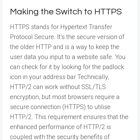
Making the Switch to HTTPS
HTTPS stands for Hypertext Transfer
Protocol Secure. It’s the secure version of
the older HTTP and is a way to keep the
user data you input to a website safe. You
can check for it by looking for the padlock
icon in your address bar.Technically,
HTTP/2 can work without SSL/TLS
encryption, but most browsers require a
secure connection (HTTPS) to utilise
HTTP/2. This requirement ensures that the
enhanced performance of HTTP/2 is
coupled with the security benefits of