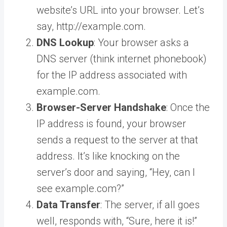
website’s URL into your browser. Let’s
say, http://example.com.
DNS Lookup
: Your browser asks a
DNS server (think internet phonebook)
for the IP address associated with
example.com.
Browser-Server Handshake
: Once the
IP address is found, your browser
sends a request to the server at that
address. It’s like knocking on the
server’s door and saying, “Hey, can I
see example.com?”
Data Transfer
: The server, if all goes
well, responds with, “Sure, here it is!”