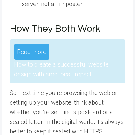
server, not an imposter.
How They Both Work
Read more
How to create a successful website
design with emotional impact
So, next time you’re browsing the web or
setting up your website, think about
whether you’re sending a postcard or a
sealed letter. In the digital world, it’s always
better to keep it sealed with HTTPS.