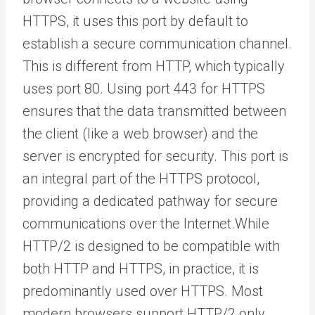
HTTPS, it uses this port by default to
establish a secure communication channel.
This is different from HTTP, which typically
uses port 80. Using port 443 for HTTPS
ensures that the data transmitted between
the client (like a web browser) and the
server is encrypted for security. This port is
an integral part of the HTTPS protocol,
providing a dedicated pathway for secure
communications over the Internet.While
HTTP/2 is designed to be compatible with
both HTTP and HTTPS, in practice, it is
predominantly used over HTTPS. Most
modern browsers support HTTP/2 only