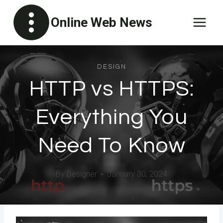
Skip
Online Web News
to
content
DESIGN
HTTP vs HTTPS:
Everything You
Need To Know
By
Designer
January 30, 2024