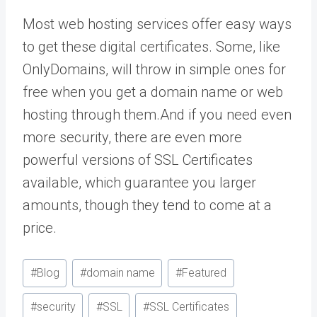
Most web hosting services offer easy ways
to get these digital certificates. Some, like
OnlyDomains, will throw in simple ones for
free when you get a domain name or web
hosting through them.And if you need even
more security, there are even more
powerful versions of SSL Certificates
available, which guarantee you larger
amounts, though they tend to come at a
price.
Post
#
Blog
#
domain name
#
Featured
Tags:
#
security
#
SSL
#
SSL Certificates