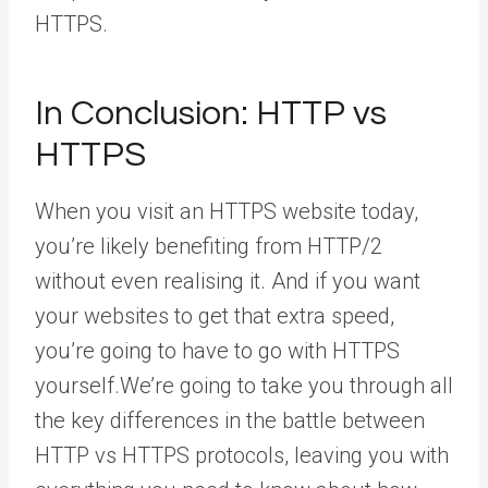
HTTPS.
In Conclusion: HTTP vs
HTTPS
When you visit an HTTPS website today,
you’re likely benefiting from HTTP/2
without even realising it. And if you want
your websites to get that extra speed,
you’re going to have to go with HTTPS
yourself.We’re going to take you through all
the key differences in the battle between
HTTP vs HTTPS protocols, leaving you with