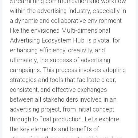
Streamlining communication and workflow
within the advertising industry, especially in
a dynamic and collaborative environment
like the envisioned Multi-dimensional
Advertising Ecosystem Hub, is pivotal for
enhancing efficiency, creativity, and
ultimately, the success of advertising
campaigns. This process involves adopting
strategies and tools that facilitate clear,
consistent, and effective exchanges
between all stakeholders involved in an
advertising project, from initial concept
through to final production. Let’s explore
the key elements and benefits of