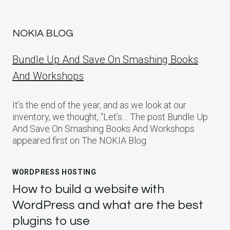
NOKIA BLOG
Bundle Up And Save On Smashing Books
And Workshops
It’s the end of the year, and as we look at our
inventory, we thought, “Let’s… The post Bundle Up
And Save On Smashing Books And Workshops
appeared first on The NOKIA Blog.
WORDPRESS HOSTING
How to build a website with
WordPress and what are the best
plugins to use