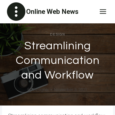
Skip
Online Web News
to
content
DESIGN
Streamlining
Communication
and Workflow
By
Designer
November 3, 2021