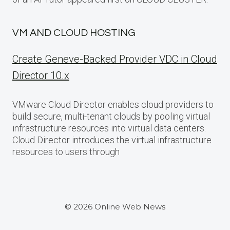
VM AND CLOUD HOSTING
Create Geneve-Backed Provider VDC in Cloud
Director 10.x
VMware Cloud Director enables cloud providers to
build secure, multi-tenant clouds by pooling virtual
infrastructure resources into virtual data centers.
Cloud Director introduces the virtual infrastructure
resources to users through
© 2026 Online Web News