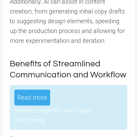
Additionally, AI can assist in content
creation, from generating initial copy drafts
to suggesting design elements, speeding
up the production process and allowing for
more experimentation and iteration.
Benefits of Streamlined
Communication and Workflow
Read more
Iterative Creativity and Rapid
Prototyping