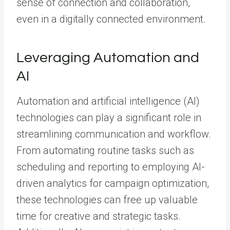
sense of connection and collaboration,
even in a digitally connected environment.
Leveraging Automation and
AI
Automation and artificial intelligence (AI)
technologies can play a significant role in
streamlining communication and workflow.
From automating routine tasks such as
scheduling and reporting to employing AI-
driven analytics for campaign optimization,
these technologies can free up valuable
time for creative and strategic tasks.