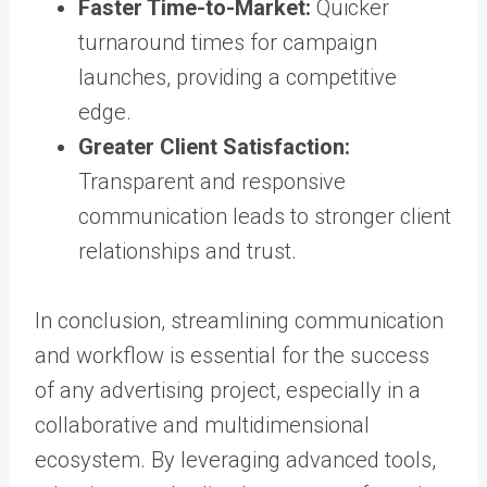
Faster Time-to-Market:
Quicker
turnaround times for campaign
launches, providing a competitive
edge.
Greater Client Satisfaction:
Transparent and responsive
communication leads to stronger client
relationships and trust.
In conclusion, streamlining communication
and workflow is essential for the success
of any advertising project, especially in a
collaborative and multidimensional
ecosystem. By leveraging advanced tools,