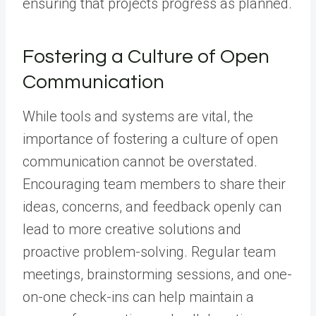
ensuring that projects progress as planned.
Fostering a Culture of Open
Communication
While tools and systems are vital, the
importance of fostering a culture of open
communication cannot be overstated.
Encouraging team members to share their
ideas, concerns, and feedback openly can
lead to more creative solutions and
proactive problem-solving. Regular team
meetings, brainstorming sessions, and one-
on-one check-ins can help maintain a