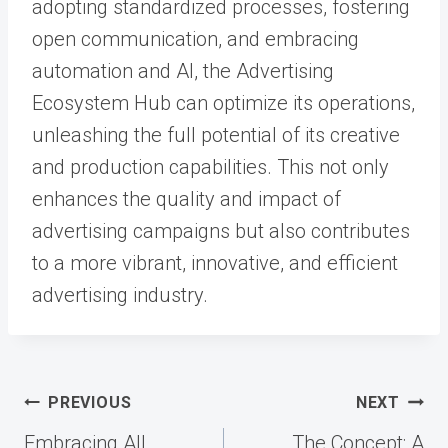
adopting standardized processes, fostering
open communication, and embracing
automation and AI, the Advertising
Ecosystem Hub can optimize its operations,
unleashing the full potential of its creative
and production capabilities. This not only
enhances the quality and impact of
advertising campaigns but also contributes
to a more vibrant, innovative, and efficient
advertising industry.
Post
PREVIOUS
NEXT
navigation
Embracing All
The Concept: A