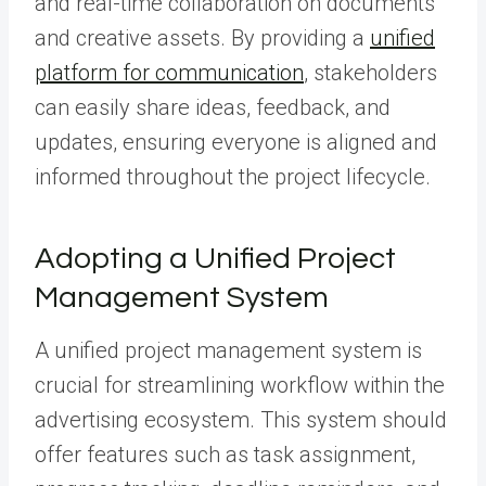
and real-time collaboration on documents
and creative assets. By providing a
unified
platform for communication
, stakeholders
can easily share ideas, feedback, and
updates, ensuring everyone is aligned and
informed throughout the project lifecycle.
Adopting a Unified Project
Management System
A unified project management system is
crucial for streamlining workflow within the
advertising ecosystem. This system should
offer features such as task assignment,