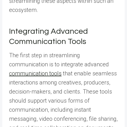
streamlining these aspects within such an
ecosystem.
Integrating Advanced
Communication Tools
The first step in streamlining
communication is to integrate advanced
communication tools
that enable seamless
interactions among creatives, producers,
decision-makers, and clients. These tools
should support various forms of
communication, including instant
messaging, video conferencing, file sharing,