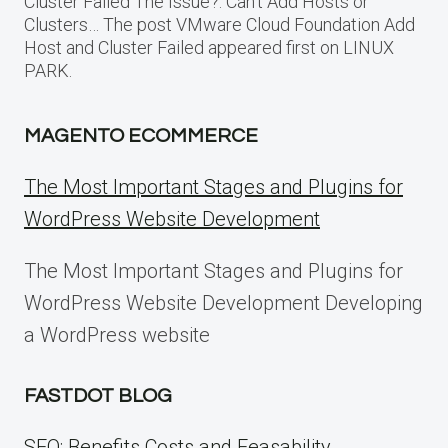
Cluster Failed The Issue?: Can’t Add Hosts or
Clusters… The post VMware Cloud Foundation Add
Host and Cluster Failed appeared first on LINUX
PARK.
MAGENTO ECOMMERCE
The Most Important Stages and Plugins for
WordPress Website Development
The Most Important Stages and Plugins for
WordPress Website Development Developing
a WordPress website
FASTDOT BLOG
SEO: Benefits Costs and Feasability