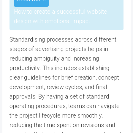
How to create a successful website
design with emotional impact
Standardising processes across different
stages of advertising projects helps in
reducing ambiguity and increasing
productivity. This includes establishing
clear guidelines for brief creation, concept
development, review cycles, and final
approvals. By having a set of standard
operating procedures, teams can navigate
the project lifecycle more smoothly,
reducing the time spent on revisions and