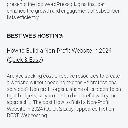
presents the top WordPress plugins that can
enhance the growth and engagement of subscriber
lists efficiently.
BEST WEB HOSTING
How to Build a Non-Profit Website in 2024
(Quick & Easy)
Are you seeking cost-effective resources to create
a website without needing expensive professional
services? Non-profit organizations often operate on
tight budgets, so you need to be careful with your
approach…. The post How to Build a Non-Profit
Website in 2024 (Quick & Easy) appeared first on
BEST Webhosting.