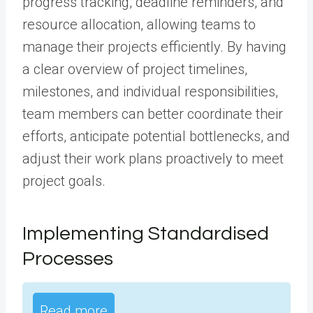
progress tracking, deadline reminders, and
resource allocation, allowing teams to
manage their projects efficiently. By having
a clear overview of project timelines,
milestones, and individual responsibilities,
team members can better coordinate their
efforts, anticipate potential bottlenecks, and
adjust their work plans proactively to meet
project goals.
Implementing Standardised
Processes
Read more