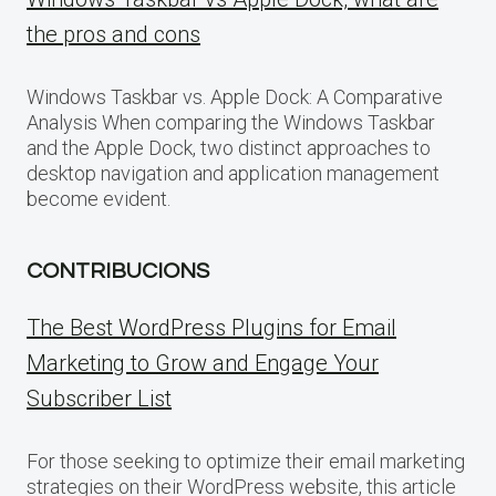
the pros and cons
Windows Taskbar vs. Apple Dock: A Comparative
Analysis When comparing the Windows Taskbar
and the Apple Dock, two distinct approaches to
desktop navigation and application management
become evident.
CONTRIBUCIONS
The Best WordPress Plugins for Email
Marketing to Grow and Engage Your
Subscriber List
For those seeking to optimize their email marketing
strategies on their WordPress website, this article