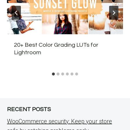
20+ Best Color Grading LUTs for
Lightroom
RECENT POSTS
WooCommerce security: Keep your store