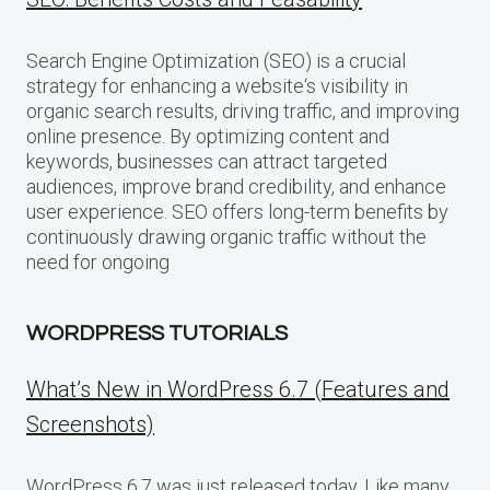
Search Engine Optimization (SEO) is a crucial
strategy for enhancing a website‘s visibility in
organic search results, driving traffic, and improving
online presence. By optimizing content and
keywords, businesses can attract targeted
audiences, improve brand credibility, and enhance
user experience. SEO offers long-term benefits by
continuously drawing organic traffic without the
need for ongoing
WORDPRESS TUTORIALS
What’s New in WordPress 6.7 (Features and
Screenshots)
WordPress 6.7 was just released today. Like many