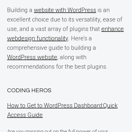
Building a
website with WordPress
is an
excellent choice due to its versatility, ease of
use, and a vast array of plugins that
enhance
webdesign functionality
. Here’s a
comprehensive guide to building a
WordPress website
, along with
recommendations for the best plugins.
CODING HEROS
How to Get to WordPress Dashboard:Quick
Access Guide
Are you missing out on the full power of your