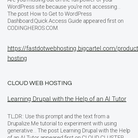
WordPress site because you’re not accessing…
The post How to Get to WordPress
Dashboard:Quick Access Guide appeared first on
CODINGHEROS.COM.
https://fastdotwebhosting.bigcartel.com/produc
hosting
CLOUD WEB HOSTING
Learning Drupal with the Help of an AI Tutor
TL;DR:: Use this prompt and the text from a
Drupalize.Me tutorial to experiment with using
generative… The post Learning Drupal with the Help
of an AI Tutor appeared first on CLOUD CLUSTER.