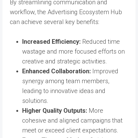
By streamlining communication and
workflow, the Advertising Ecosystem Hub
can achieve several key benefits:
Increased Efficiency:
Reduced time
wastage and more focused efforts on
creative and strategic activities.
Enhanced Collaboration:
Improved
synergy among team members,
leading to innovative ideas and
solutions.
Higher Quality Outputs:
More
cohesive and aligned campaigns that
meet or exceed client expectations.