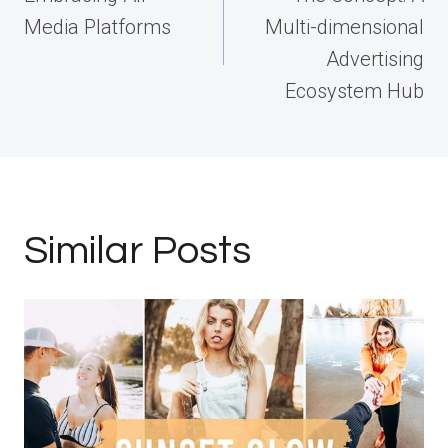
Media Platforms
Multi-dimensional
Advertising
Ecosystem Hub
Similar Posts