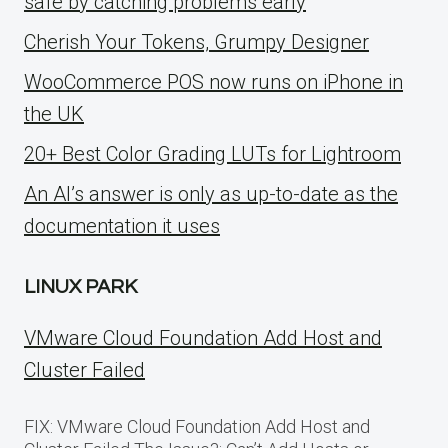
safe by catching problems early
Cherish Your Tokens, Grumpy Designer
WooCommerce POS now runs on iPhone in
the UK
20+ Best Color Grading LUTs for Lightroom
An AI’s answer is only as up-to-date as the
documentation it uses
LINUX PARK
VMware Cloud Foundation Add Host and
Cluster Failed
FIX: VMware Cloud Foundation Add Host and