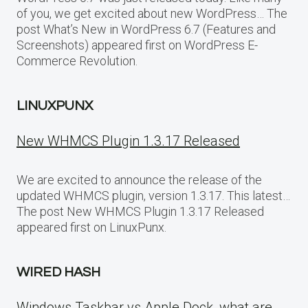
of you, we get excited about new WordPress… The
post What’s New in WordPress 6.7 (Features and
Screenshots) appeared first on WordPress E-
Commerce Revolution.
LINUXPUNX
New WHMCS Plugin 1.3.17 Released
We are excited to announce the release of the
updated WHMCS plugin, version 1.3.17. This latest…
The post New WHMCS Plugin 1.3.17 Released
appeared first on LinuxPunx.
WIRED HASH
Windows Taskbar vs Apple Dock, what are