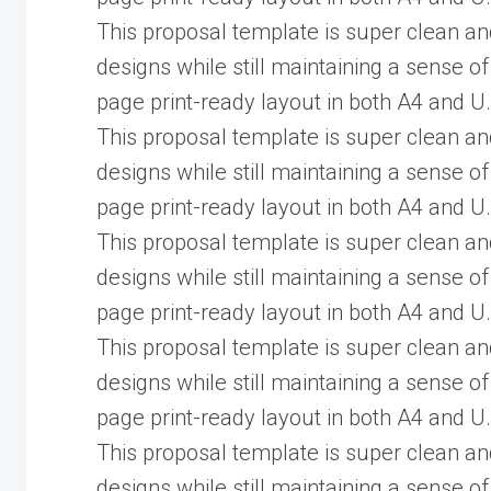
This proposal template is super clean an
designs while still maintaining a sense of
page print-ready layout in both A4 and U.
This proposal template is super clean an
designs while still maintaining a sense of
page print-ready layout in both A4 and U.
This proposal template is super clean an
designs while still maintaining a sense of
page print-ready layout in both A4 and U.
This proposal template is super clean an
designs while still maintaining a sense of
page print-ready layout in both A4 and U.
This proposal template is super clean an
designs while still maintaining a sense of