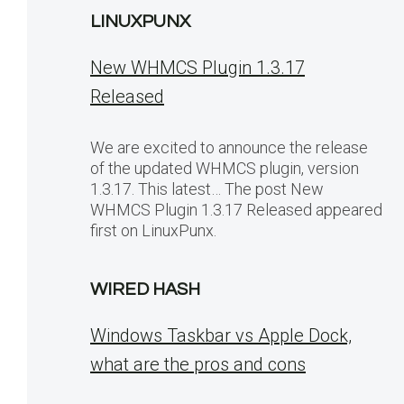
LINUXPUNX
New WHMCS Plugin 1.3.17
Released
We are excited to announce the release
of the updated WHMCS plugin, version
1.3.17. This latest… The post New
WHMCS Plugin 1.3.17 Released appeared
first on LinuxPunx.
WIRED HASH
Windows Taskbar vs Apple Dock,
what are the pros and cons