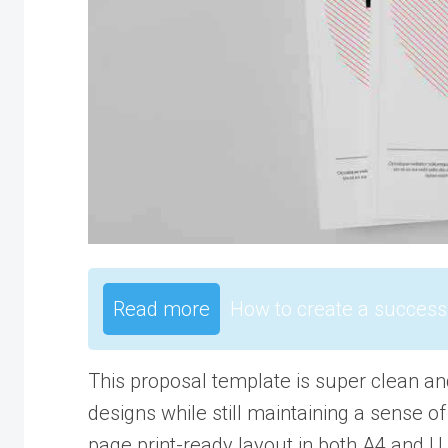
Read more
How to create a success
This proposal template is super clean an
designs while still maintaining a sense of
page print-ready layout in both A4 and U.