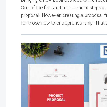
Bringing a new business idea to life requ
One of the first and most crucial steps is
proposal. However, creating a proposal 
for those new to entrepreneurship. That