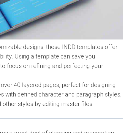
tomizable designs, these INDD templates offer
ibility. Using a template can save you
 to focus on refining and perfecting your
over 40 layered pages, perfect for designing
s with defined character and paragraph styles,
other styles by editing master files.