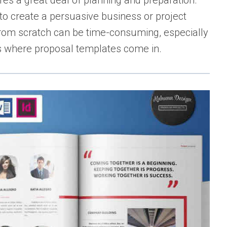
ires a great deal of planning and preparation.
 to create a persuasive business or project
from scratch can be time-consuming, especially
’s where proposal templates come in.