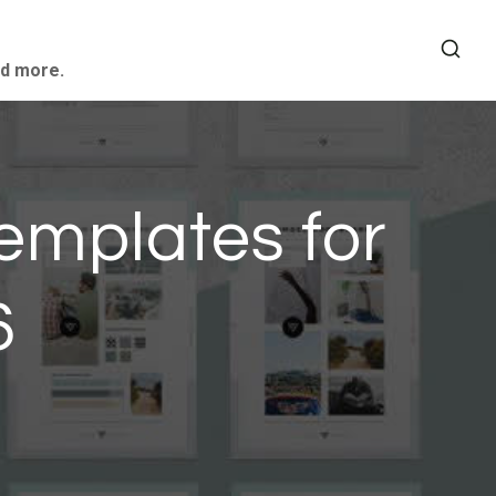
nd more.
emplates for
6