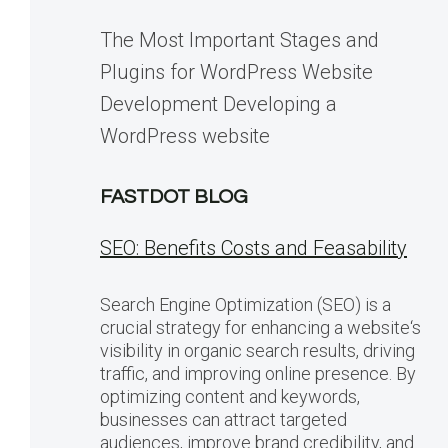
The Most Important Stages and
Plugins for WordPress Website
Development Developing a
WordPress website
FASTDOT BLOG
SEO: Benefits Costs and Feasability
Search Engine Optimization (SEO) is a
crucial strategy for enhancing a website‘s
visibility in organic search results, driving
traffic, and improving online presence. By
optimizing content and keywords,
businesses can attract targeted
audiences, improve brand credibility, and