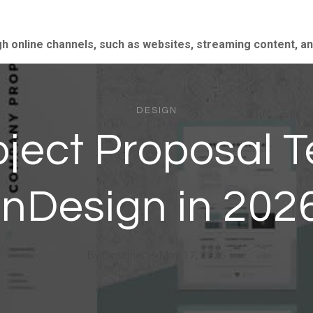
gh online channels, such as websites, streaming content, a
DESIGN
oject Proposal T
InDesign in 202
By
Designer
May 17, 2026