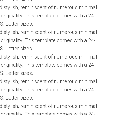
d stylish, reminiscent of numerous minimal
 originality. This template comes with a 24-
S. Letter sizes.
d stylish, reminiscent of numerous minimal
 originality. This template comes with a 24-
S. Letter sizes.
d stylish, reminiscent of numerous minimal
 originality. This template comes with a 24-
S. Letter sizes.
d stylish, reminiscent of numerous minimal
 originality. This template comes with a 24-
S. Letter sizes.
d stylish, reminiscent of numerous minimal
 originality. This template comes with a 24-