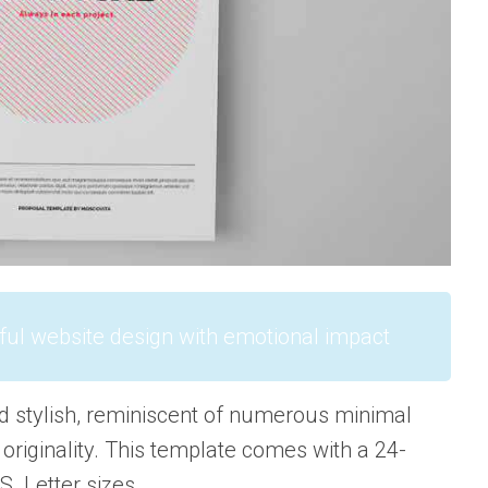
ful website design with emotional impact
d stylish, reminiscent of numerous minimal
 originality. This template comes with a 24-
S. Letter sizes.