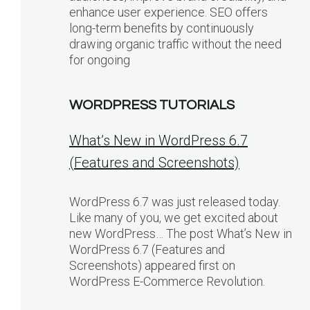
enhance user experience. SEO offers
long-term benefits by continuously
drawing organic traffic without the need
for ongoing
WORDPRESS TUTORIALS
What’s New in WordPress 6.7
(Features and Screenshots)
WordPress 6.7 was just released today.
Like many of you, we get excited about
new WordPress… The post What’s New in
WordPress 6.7 (Features and
Screenshots) appeared first on
WordPress E-Commerce Revolution.