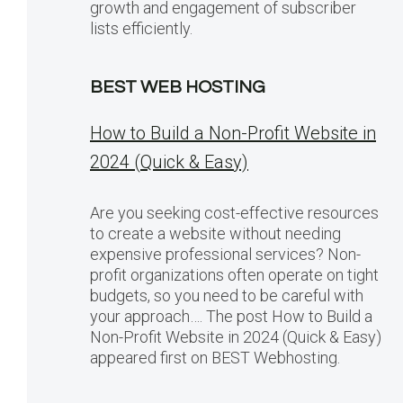
growth and engagement of subscriber
lists efficiently.
BEST WEB HOSTING
How to Build a Non-Profit Website in
2024 (Quick & Easy)
Are you seeking cost-effective resources
to create a website without needing
expensive professional services? Non-
profit organizations often operate on tight
budgets, so you need to be careful with
your approach…. The post How to Build a
Non-Profit Website in 2024 (Quick & Easy)
appeared first on BEST Webhosting.