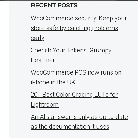
RECENT POSTS
WooCommerce security: Keep your
store safe by catching problems
early
Cherish Your Tokens, Grumpy
Designer
WooCommerce POS now runs on
iPhone in the UK
20+ Best Color Grading LUTs for
Lightroom
An AI’s answer is only as up-to-date
as the documentation it uses