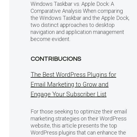
Windows Taskbar vs. Apple Dock: A
Comparative Analysis When comparing
the Windows Taskbar and the Apple Dock,
two distinct approaches to desktop
navigation and application management
become evident.
CONTRIBUCIONS
The Best WordPress Plugins for
Email Marketing to Grow and
Engage Your Subscriber List
For those seeking to optimize their email
marketing strategies on their WordPress
website, this article presents the top
WordPress plugins that can enhance the