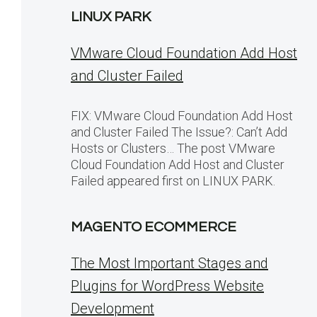
LINUX PARK
VMware Cloud Foundation Add Host
and Cluster Failed
FIX: VMware Cloud Foundation Add Host
and Cluster Failed The Issue?: Can’t Add
Hosts or Clusters… The post VMware
Cloud Foundation Add Host and Cluster
Failed appeared first on LINUX PARK.
MAGENTO ECOMMERCE
The Most Important Stages and
Plugins for WordPress Website
Development