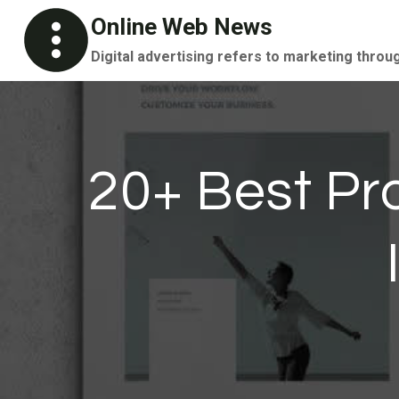
Skip
Online Web News
to
Digital advertising refers to marketing throu
content
20+ Best Pr