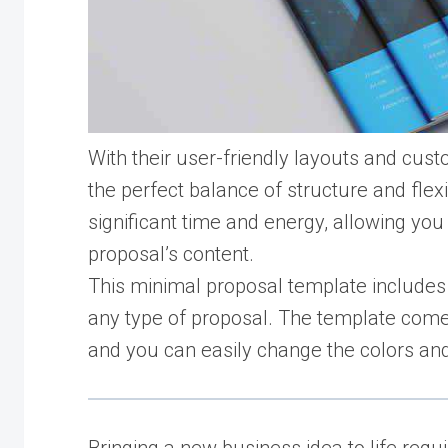
With their user-friendly layouts and cus
the perfect balance of structure and flex
significant time and energy, allowing you
proposal’s content.
This minimal proposal template includes 
any type of proposal. The template come
and you can easily change the colors and 