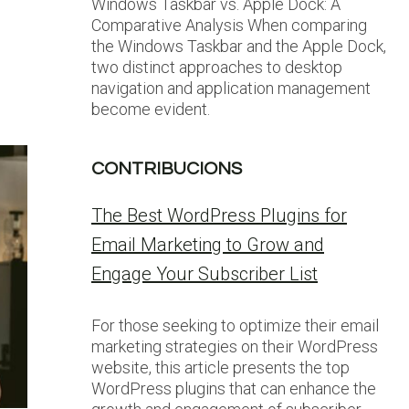
Windows Taskbar vs. Apple Dock: A
Comparative Analysis When comparing
u
the Windows Taskbar and the Apple Dock,
two distinct approaches to desktop
navigation and application management
become evident.
CONTRIBUCIONS
The Best WordPress Plugins for
Email Marketing to Grow and
Engage Your Subscriber List
For those seeking to optimize their email
marketing strategies on their WordPress
website, this article presents the top
WordPress plugins that can enhance the