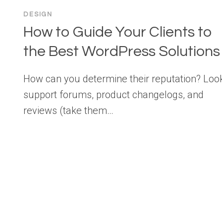
DESIGN
How to Guide Your Clients to
the Best WordPress Solutions
How can you determine their reputation? Look
support forums, product changelogs, and
reviews (take them…