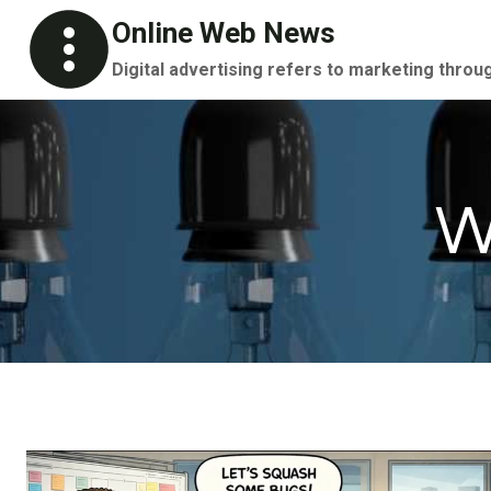
Skip
Online Web News
to
Digital advertising refers to marketing throu
content
W