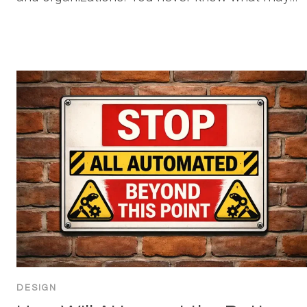
DESIGN