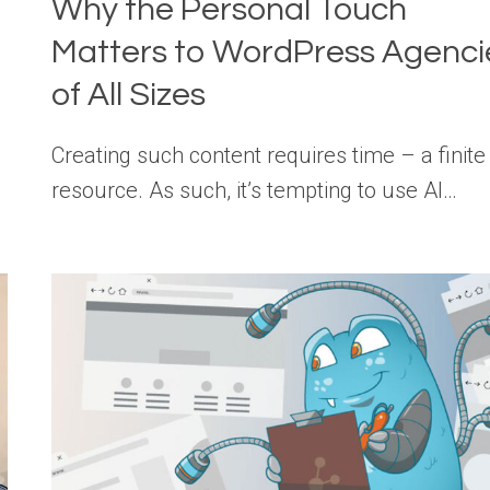
Why the Personal Touch
Matters to WordPress Agenci
of All Sizes
Creating such content requires time – a finite
resource. As such, it’s tempting to use AI…