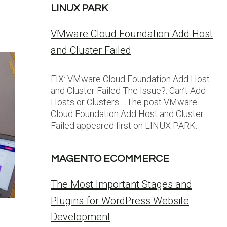
LINUX PARK
VMware Cloud Foundation Add Host
and Cluster Failed
FIX: VMware Cloud Foundation Add Host
and Cluster Failed The Issue?: Can’t Add
Hosts or Clusters… The post VMware
Cloud Foundation Add Host and Cluster
Failed appeared first on LINUX PARK.
MAGENTO ECOMMERCE
The Most Important Stages and
Plugins for WordPress Website
Development