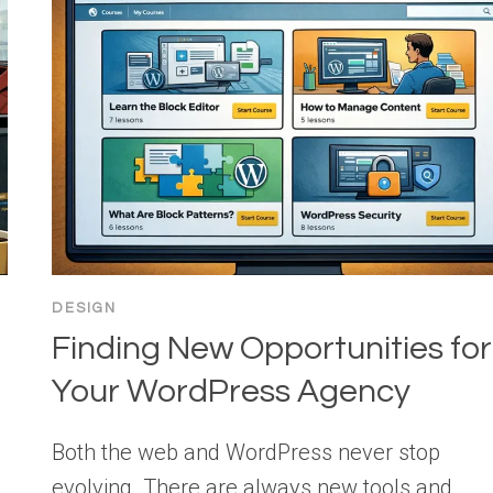
DESIGN
Finding New Opportunities for
Your WordPress Agency
Both the web and WordPress never stop
evolving. There are always new tools and