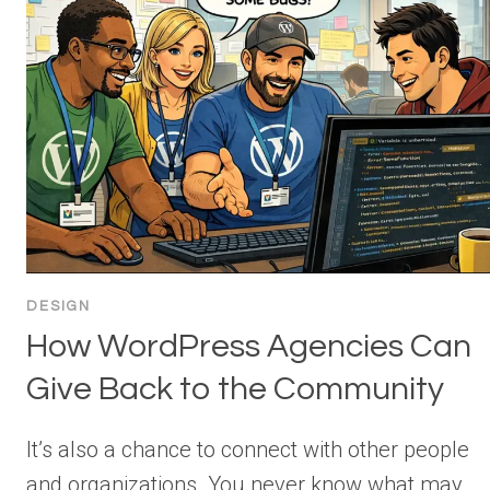
DESIGN
How WordPress Agencies Can
Give Back to the Community
It’s also a chance to connect with other people
and organizations. You never know what may…