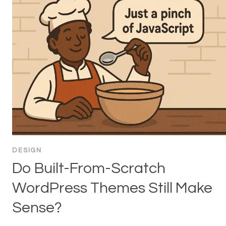
DESIGN
Do Built-From-Scratch
WordPress Themes Still Make
Sense?