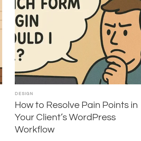
DESIGN
How to Resolve Pain Points in
Your Client’s WordPress
Workflow