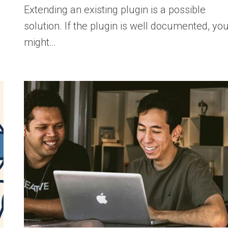
Extending an existing plugin is a possible
solution. If the plugin is well documented, yo
might…