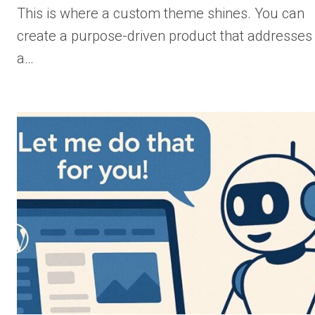
This is where a custom theme shines. You can
create a purpose-driven product that addresses
a…