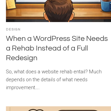
DESIGN
When a WordPress Site Needs
a Rehab Instead of a Full
Redesign
So, what does a website rehab entail? Much
depends on the details of what needs
improvement….