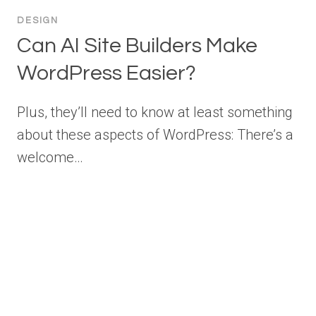
DESIGN
Can AI Site Builders Make
WordPress Easier?
Plus, they’ll need to know at least something
about these aspects of WordPress: There’s a
welcome…