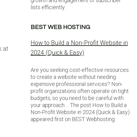
growth and engagement of subscriber
lists efficiently.
BEST WEB HOSTING
How to Build a Non-Profit Website in
 at
2024 (Quick & Easy)
Are you seeking cost-effective resources
to create a website without needing
expensive professional services? Non-
profit organizations often operate on tight
budgets, so you need to be careful with
your approach…. The post How to Build a
Non-Profit Website in 2024 (Quick & Easy)
appeared first on BEST Webhosting.