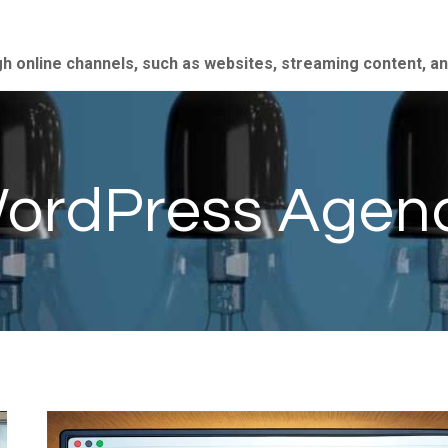
gh online channels, such as websites, streaming content, a
ordPress Agen