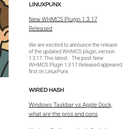
LINUXPUNX
New WHMCS Plugin 1.3.17
Released
We are excited to announce the release
of the updated WHMCS plugin, version
1.3.17. This latest… The post New
WHMCS Plugin 1.3.17 Released appeared
first on LinuxPunx.
WIRED HASH
Windows Taskbar vs Apple Dock,
what are the pros and cons