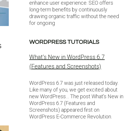
enhance user experience. SEO offers
long-term benefits by continuously
drawing organic traffic without the need
for ongoing
WORDPRESS TUTORIALS
s
What’s New in WordPress 6.7
(Features and Screenshots)
WordPress 6.7 was just released today.
Like many of you, we get excited about
new WordPress… The post What’s New in
WordPress 6.7 (Features and
Screenshots) appeared first on
WordPress E-Commerce Revolution.