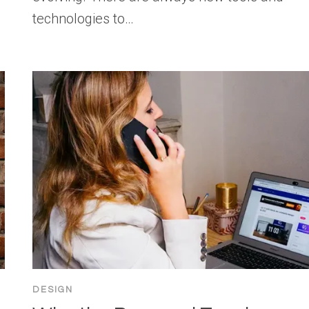
technologies to…
DESIGN