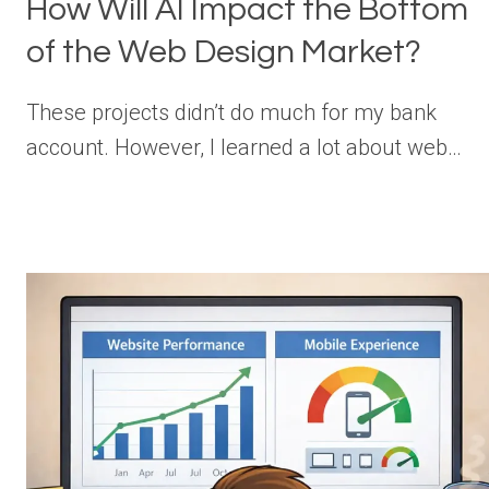
How Will AI Impact the Bottom
of the Web Design Market?
These projects didn’t do much for my bank
account. However, I learned a lot about web…