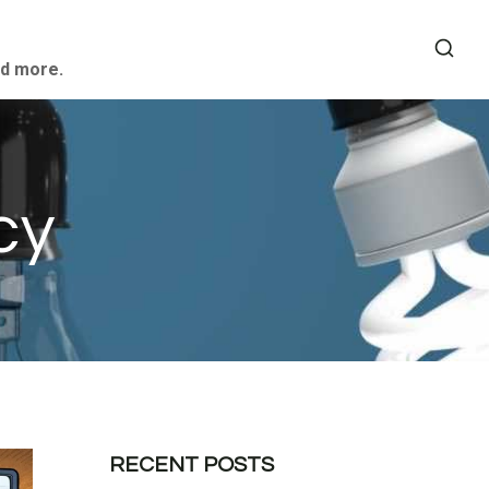
nd more.
cy
RECENT POSTS