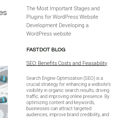
The Most Important Stages and
es
Plugins for WordPress Website
Development Developing a
WordPress website
FASTDOT BLOG
SEO: Benefits Costs and Feasability
Search Engine Optimization (SEO) is a
crucial strategy for enhancing a website‘s
visibility in organic search results, driving
traffic, and improving online presence. By
optimizing content and keywords,
businesses can attract targeted
audiences, improve brand credibility, and