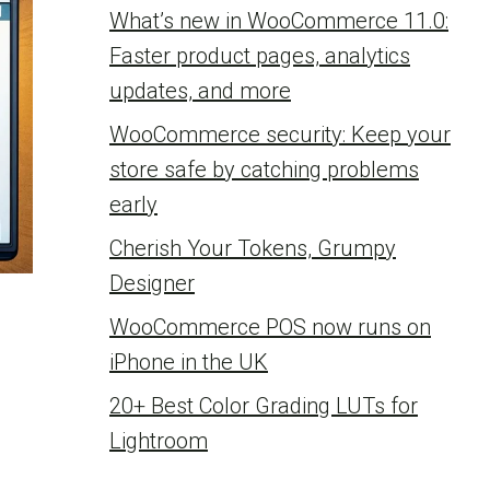
What’s new in WooCommerce 11.0:
Faster product pages, analytics
updates, and more
WooCommerce security: Keep your
store safe by catching problems
early
Cherish Your Tokens, Grumpy
Designer
WooCommerce POS now runs on
iPhone in the UK
20+ Best Color Grading LUTs for
Lightroom