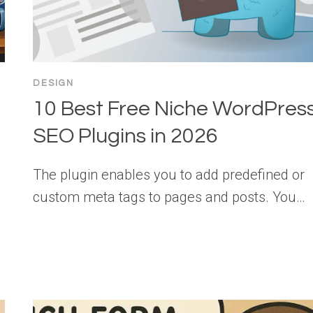
DESIGN
10 Best Free Niche WordPres
SEO Plugins in 2026
The plugin enables you to add predefined or
custom meta tags to pages and posts. You…