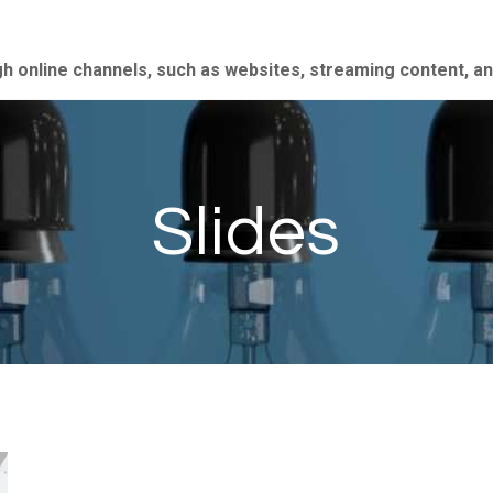
gh online channels, such as websites, streaming content, a
Slides