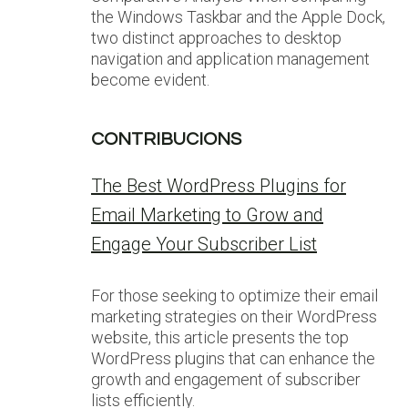
the Windows Taskbar and the Apple Dock,
two distinct approaches to desktop
navigation and application management
become evident.
CONTRIBUCIONS
The Best WordPress Plugins for
Email Marketing to Grow and
Engage Your Subscriber List
For those seeking to optimize their email
marketing strategies on their WordPress
website, this article presents the top
WordPress plugins that can enhance the
growth and engagement of subscriber
lists efficiently.