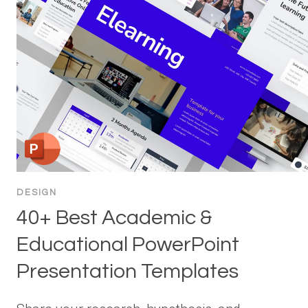
DESIGN
40+ Best Academic &
Educational PowerPoint
Presentation Templates