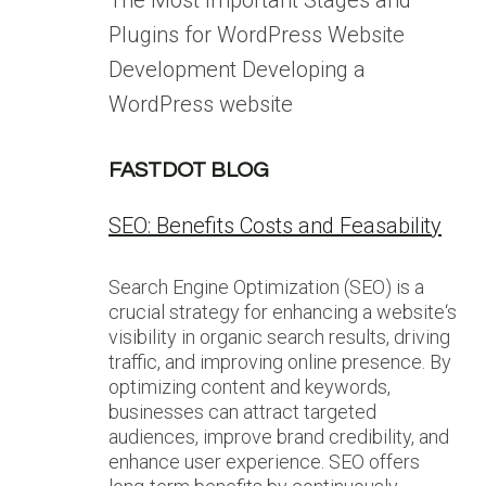
The Most Important Stages and
Plugins for WordPress Website
Development Developing a
WordPress website
FASTDOT BLOG
SEO: Benefits Costs and Feasability
Search Engine Optimization (SEO) is a
crucial strategy for enhancing a website‘s
visibility in organic search results, driving
traffic, and improving online presence. By
optimizing content and keywords,
businesses can attract targeted
audiences, improve brand credibility, and
enhance user experience. SEO offers