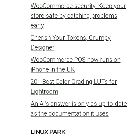
WooCommerce security: Keep your
store safe by catching problems
early
Cherish Your Tokens, Grumpy
Designer
WooCommerce POS now runs on
iPhone in the UK
20+ Best Color Grading LUTs for
Lightroom
An AI’s answer is only as up-to-date
as the documentation it uses
LINUX PARK