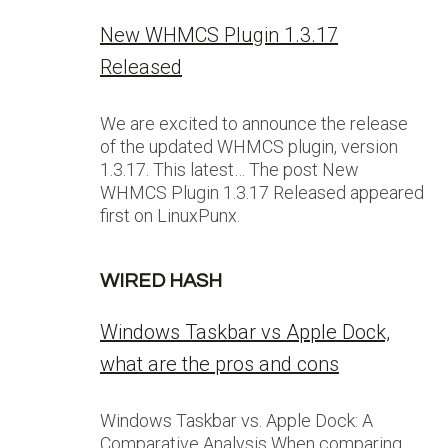
New WHMCS Plugin 1.3.17
Released
We are excited to announce the release
of the updated WHMCS plugin, version
1.3.17. This latest… The post New
WHMCS Plugin 1.3.17 Released appeared
first on LinuxPunx.
WIRED HASH
Windows Taskbar vs Apple Dock,
what are the pros and cons
Windows Taskbar vs. Apple Dock: A
Comparative Analysis When comparing