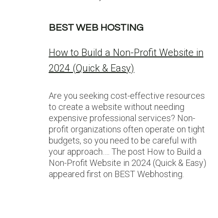
BEST WEB HOSTING
How to Build a Non-Profit Website in
2024 (Quick & Easy)
Are you seeking cost-effective resources
to create a website without needing
expensive professional services? Non-
profit organizations often operate on tight
budgets, so you need to be careful with
your approach…. The post How to Build a
Non-Profit Website in 2024 (Quick & Easy)
appeared first on BEST Webhosting.