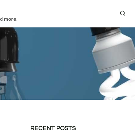
nd more.
RECENT POSTS