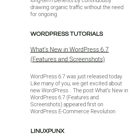
long-term benefits by continuously
drawing organic traffic without the need
for ongoing
WORDPRESS TUTORIALS
What’s New in WordPress 6.7
(Features and Screenshots)
WordPress 6.7 was just released today.
Like many of you, we get excited about
new WordPress… The post What’s New in
WordPress 6.7 (Features and
Screenshots) appeared first on
WordPress E-Commerce Revolution.
LINUXPUNX