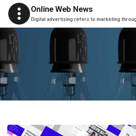
Skip
Online Web News
to
Digital advertising refers to marketing throu
content