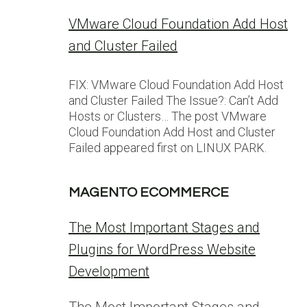
VMware Cloud Foundation Add Host
and Cluster Failed
FIX: VMware Cloud Foundation Add Host
and Cluster Failed The Issue?: Can’t Add
Hosts or Clusters… The post VMware
Cloud Foundation Add Host and Cluster
Failed appeared first on LINUX PARK.
MAGENTO ECOMMERCE
The Most Important Stages and
Plugins for WordPress Website
Development