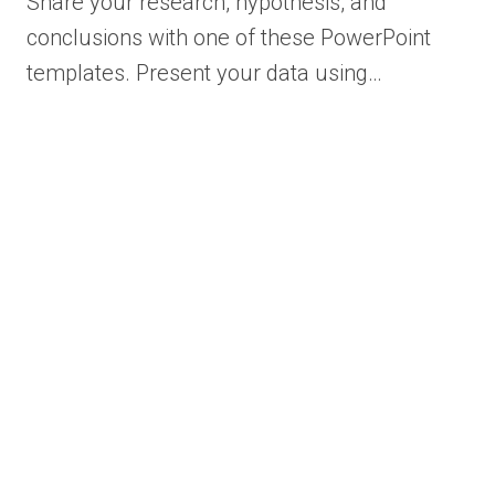
Share your research, hypothesis, and
conclusions with one of these PowerPoint
templates. Present your data using…