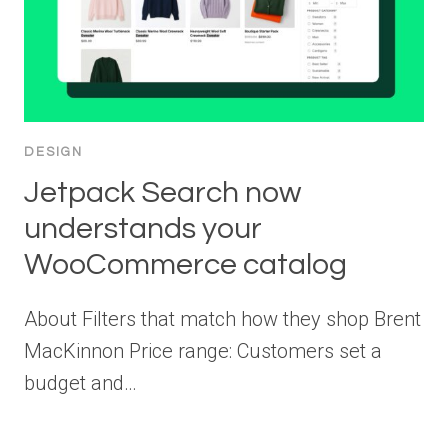
DESIGN
Jetpack Search now
understands your
WooCommerce catalog
About Filters that match how they shop Brent
MacKinnon Price range: Customers set a
budget and…