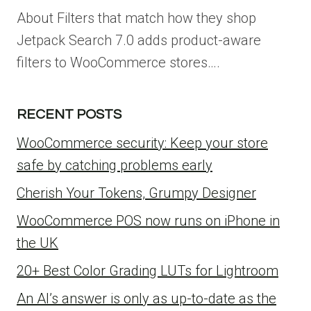
About Filters that match how they shop
Jetpack Search 7.0 adds product-aware
filters to WooCommerce stores….
RECENT POSTS
WooCommerce security: Keep your store
safe by catching problems early
Cherish Your Tokens, Grumpy Designer
WooCommerce POS now runs on iPhone in
the UK
20+ Best Color Grading LUTs for Lightroom
An AI’s answer is only as up-to-date as the