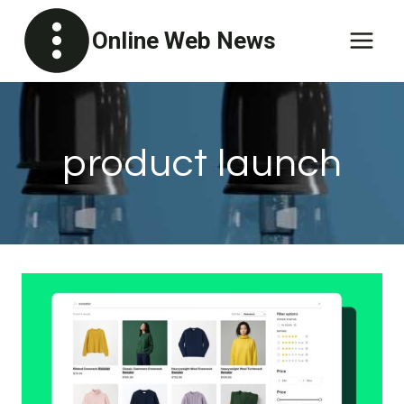
Skip
Online Web News
to
content
product launch