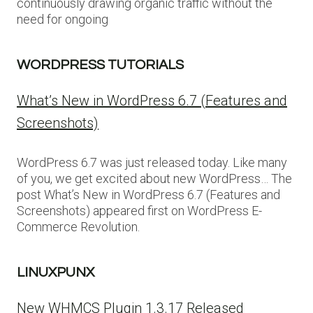
continuously drawing organic traffic without the
need for ongoing
WORDPRESS TUTORIALS
What’s New in WordPress 6.7 (Features and
Screenshots)
WordPress 6.7 was just released today. Like many
of you, we get excited about new WordPress… The
post What’s New in WordPress 6.7 (Features and
Screenshots) appeared first on WordPress E-
Commerce Revolution.
LINUXPUNX
New WHMCS Plugin 1.3.17 Released