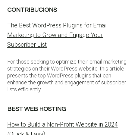
CONTRIBUCIONS
The Best WordPress Plugins for Email
Marketing to Grow and Engage Your
Subscriber List
For those seeking to optimize their email marketing
strategies on their WordPress website, this article
presents the top WordPress plugins that can
enhance the growth and engagement of subscriber
lists efficiently.
BEST WEB HOSTING
How to Build a Non-Profit Website in 2024
(Quick & Easy)