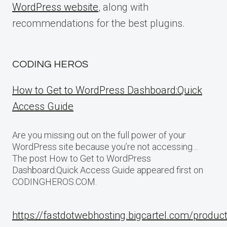
WordPress website
, along with
recommendations for the best plugins.
CODING HEROS
How to Get to WordPress Dashboard:Quick
Access Guide
Are you missing out on the full power of your
WordPress site because you’re not accessing…
The post How to Get to WordPress
Dashboard:Quick Access Guide appeared first on
CODINGHEROS.COM.
https://fastdotwebhosting.bigcartel.com/produc