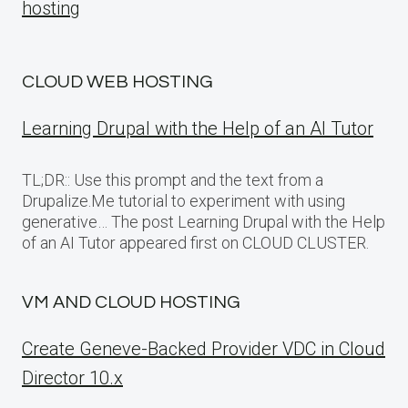
hosting
CLOUD WEB HOSTING
Learning Drupal with the Help of an AI Tutor
TL;DR:: Use this prompt and the text from a
Drupalize.Me tutorial to experiment with using
generative… The post Learning Drupal with the Help
of an AI Tutor appeared first on CLOUD CLUSTER.
VM AND CLOUD HOSTING
Create Geneve-Backed Provider VDC in Cloud
Director 10.x