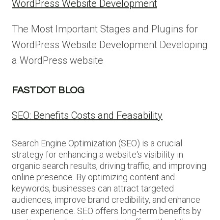
WordPress Website Development
The Most Important Stages and Plugins for
WordPress Website Development Developing
a WordPress website
FASTDOT BLOG
SEO: Benefits Costs and Feasability
Search Engine Optimization (SEO) is a crucial
strategy for enhancing a website‘s visibility in
organic search results, driving traffic, and improving
online presence. By optimizing content and
keywords, businesses can attract targeted
audiences, improve brand credibility, and enhance
user experience. SEO offers long-term benefits by