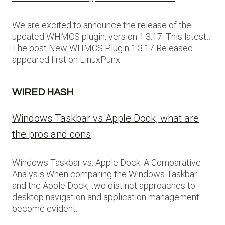
We are excited to announce the release of the
updated WHMCS plugin, version 1.3.17. This latest…
The post New WHMCS Plugin 1.3.17 Released
appeared first on LinuxPunx.
WIRED HASH
Windows Taskbar vs Apple Dock, what are
the pros and cons
Windows Taskbar vs. Apple Dock: A Comparative
Analysis When comparing the Windows Taskbar
and the Apple Dock, two distinct approaches to
desktop navigation and application management
become evident.