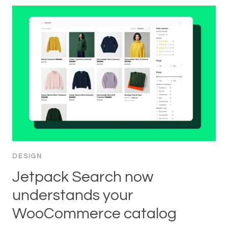
DESIGN
Jetpack Search now
understands your
WooCommerce catalog