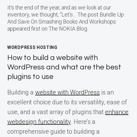
It’s the end of the year, and as we look at our
inventory, we thought, “Let’s… The post Bundle Up
And Save On Smashing Books And Workshops
appeared first on The NOKIA Blog.
WORDPRESS HOSTING
How to build a website with
WordPress and what are the best
plugins to use
Building a
website with WordPress
is an
excellent choice due to its versatility, ease of
use, and a vast array of plugins that
enhance
webdesign functionality
. Here’s a
comprehensive guide to building a