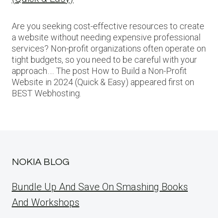
Are you seeking cost-effective resources to create
a website without needing expensive professional
services? Non-profit organizations often operate on
tight budgets, so you need to be careful with your
approach…. The post How to Build a Non-Profit
Website in 2024 (Quick & Easy) appeared first on
BEST Webhosting.
NOKIA BLOG
Bundle Up And Save On Smashing Books
And Workshops