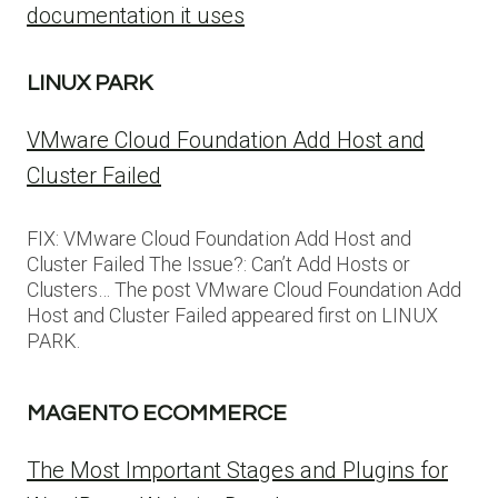
documentation it uses
LINUX PARK
VMware Cloud Foundation Add Host and
Cluster Failed
FIX: VMware Cloud Foundation Add Host and
Cluster Failed The Issue?: Can’t Add Hosts or
Clusters… The post VMware Cloud Foundation Add
Host and Cluster Failed appeared first on LINUX
PARK.
MAGENTO ECOMMERCE
The Most Important Stages and Plugins for