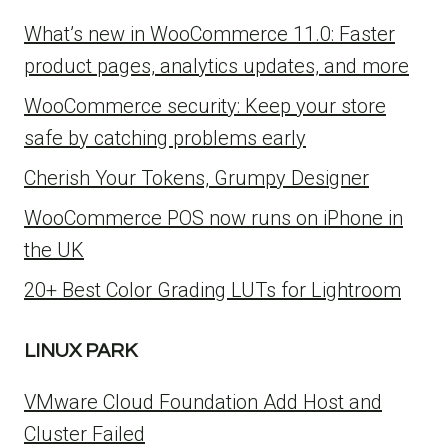
What’s new in WooCommerce 11.0: Faster
product pages, analytics updates, and more
WooCommerce security: Keep your store
safe by catching problems early
Cherish Your Tokens, Grumpy Designer
WooCommerce POS now runs on iPhone in
the UK
20+ Best Color Grading LUTs for Lightroom
LINUX PARK
VMware Cloud Foundation Add Host and
Cluster Failed