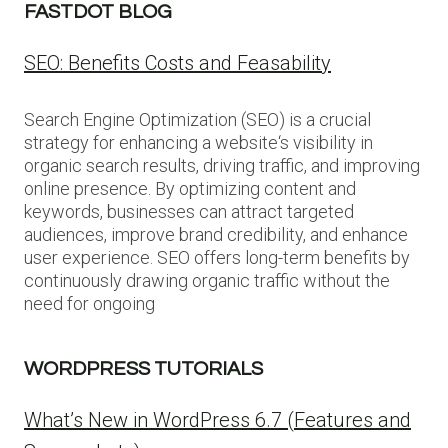
FASTDOT BLOG
SEO: Benefits Costs and Feasability
Search Engine Optimization (SEO) is a crucial
strategy for enhancing a website‘s visibility in
organic search results, driving traffic, and improving
online presence. By optimizing content and
keywords, businesses can attract targeted
audiences, improve brand credibility, and enhance
user experience. SEO offers long-term benefits by
continuously drawing organic traffic without the
need for ongoing
WORDPRESS TUTORIALS
What’s New in WordPress 6.7 (Features and