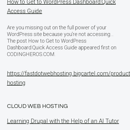
How to Get to WordPress Dashboard:Quick
Access Guide
Are you missing out on the full power of your
WordPress site because you’re not accessing…
The post How to Get to WordPress
Dashboard:Quick Access Guide appeared first on
CODINGHEROS.COM.
https://fastdotwebhosting.bigcartel.com/produc
hosting
CLOUD WEB HOSTING
Learning Drupal with the Help of an AI Tutor