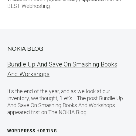
BEST Webhosting.
NOKIA BLOG
Bundle Up And Save On Smashing Books
And Workshops
It’s the end of the year, and as we look at our
inventory, we thought, “Let’s… The post Bundle Up
And Save On Smashing Books And Workshops
appeared first on The NOKIA Blog.
WORDPRESS HOSTING