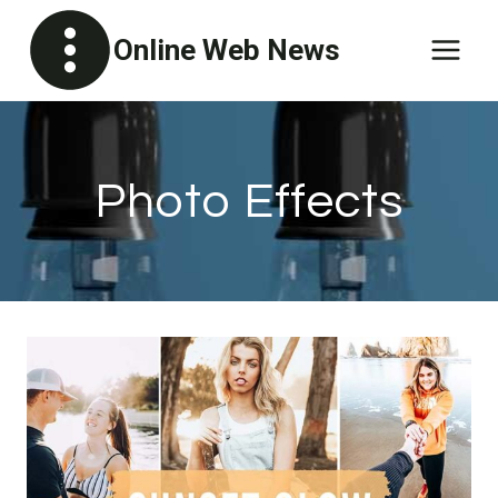
Skip
Online Web News
to
content
Photo Effects