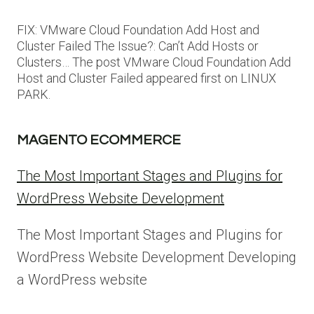
FIX: VMware Cloud Foundation Add Host and
Cluster Failed The Issue?: Can’t Add Hosts or
Clusters… The post VMware Cloud Foundation Add
Host and Cluster Failed appeared first on LINUX
PARK.
MAGENTO ECOMMERCE
The Most Important Stages and Plugins for
WordPress Website Development
The Most Important Stages and Plugins for
WordPress Website Development Developing
a WordPress website