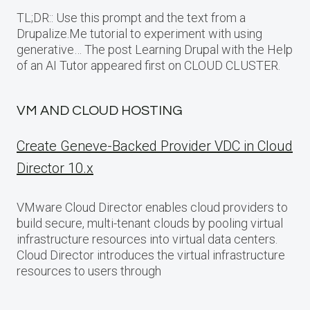
TL;DR:: Use this prompt and the text from a
Drupalize.Me tutorial to experiment with using
generative… The post Learning Drupal with the Help
of an AI Tutor appeared first on CLOUD CLUSTER.
VM AND CLOUD HOSTING
Create Geneve-Backed Provider VDC in Cloud
Director 10.x
VMware Cloud Director enables cloud providers to
build secure, multi-tenant clouds by pooling virtual
infrastructure resources into virtual data centers.
Cloud Director introduces the virtual infrastructure
resources to users through