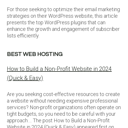
For those seeking to optimize their email marketing
strategies on their WordPress website, this article
presents the top WordPress plugins that can
enhance the growth and engagement of subscriber
lists efficiently.
BEST WEB HOSTING
How to Build a Non-Profit Website in 2024
(Quick & Easy)
Are you seeking cost-effective resources to create
a website without needing expensive professional
services? Non-profit organizations often operate on
tight budgets, so you need to be careful with your
approach…. The post How to Build a Non-Profit
Website in 2024 (Quick & Easy) appeared first on