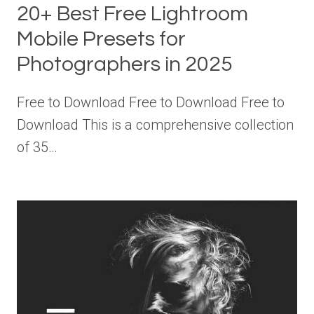
20+ Best Free Lightroom
Mobile Presets for
Photographers in 2025
Free to Download Free to Download Free to
Download This is a comprehensive collection
of 35…