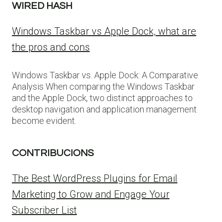
WIRED HASH
Windows Taskbar vs Apple Dock, what are
the pros and cons
Windows Taskbar vs. Apple Dock: A Comparative
Analysis When comparing the Windows Taskbar
and the Apple Dock, two distinct approaches to
desktop navigation and application management
become evident.
CONTRIBUCIONS
The Best WordPress Plugins for Email
Marketing to Grow and Engage Your
Subscriber List