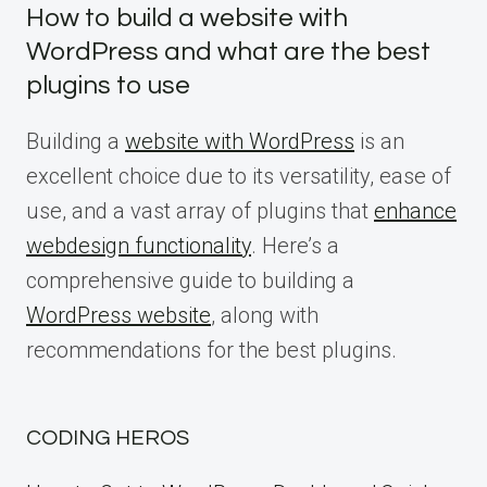
How to build a website with
WordPress and what are the best
plugins to use
Building a
website with WordPress
is an
excellent choice due to its versatility, ease of
use, and a vast array of plugins that
enhance
webdesign functionality
. Here’s a
comprehensive guide to building a
WordPress website
, along with
recommendations for the best plugins.
CODING HEROS