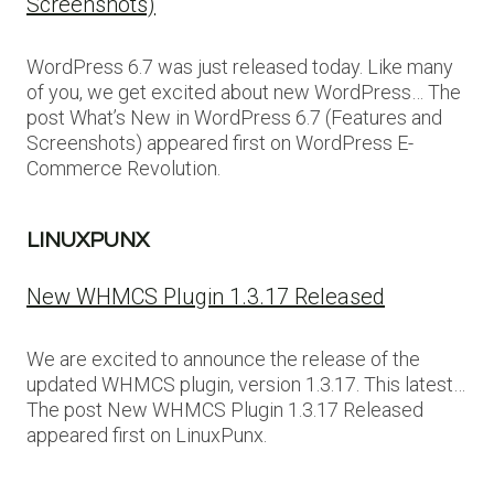
Screenshots)
WordPress 6.7 was just released today. Like many
of you, we get excited about new WordPress… The
post What’s New in WordPress 6.7 (Features and
Screenshots) appeared first on WordPress E-
Commerce Revolution.
LINUXPUNX
New WHMCS Plugin 1.3.17 Released
We are excited to announce the release of the
updated WHMCS plugin, version 1.3.17. This latest…
The post New WHMCS Plugin 1.3.17 Released
appeared first on LinuxPunx.