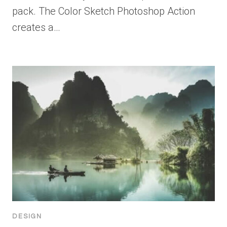
pack. The Color Sketch Photoshop Action
creates a…
DESIGN