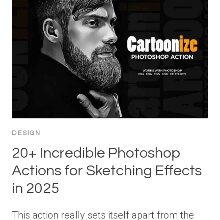
DESIGN
20+ Incredible Photoshop
Actions for Sketching Effects
in 2025
This action really sets itself apart from the