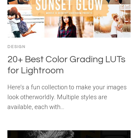
DESIGN
20+ Best Color Grading LUTs
for Lightroom
Here’s a fun collection to make your images
look otherworldly. Multiple styles are
available, each with…