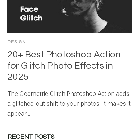
DESIGN
20+ Best Photoshop Action
for Glitch Photo Effects in
2025
The Geometric Glitch Photoshop Action adds
a glitched-out shift to your photos. It makes it
appear…
RECENT POSTS