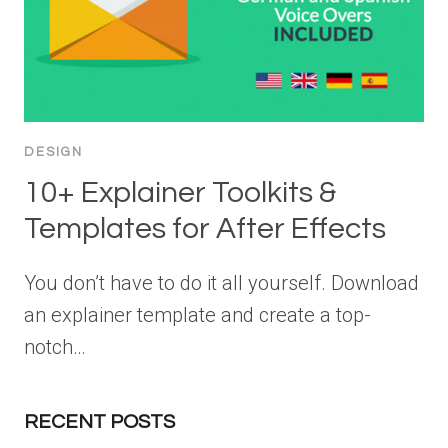
DESIGN
10+ Explainer Toolkits &
Templates for After Effects
You don’t have to do it all yourself. Download
an explainer template and create a top-
notch…
RECENT POSTS