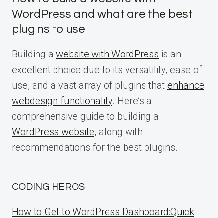
WordPress and what are the best
plugins to use
Building a
website with WordPress
is an
excellent choice due to its versatility, ease of
use, and a vast array of plugins that
enhance
webdesign functionality
. Here’s a
comprehensive guide to building a
WordPress website
, along with
recommendations for the best plugins.
CODING HEROS
How to Get to WordPress Dashboard:Quick