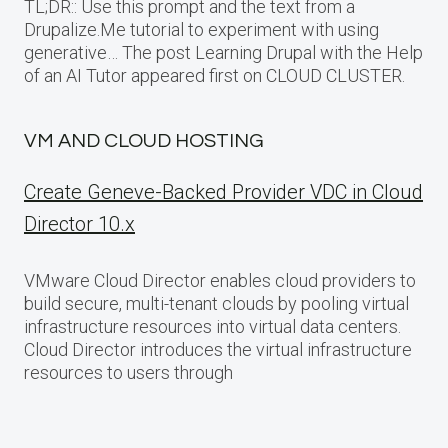
TL;DR:: Use this prompt and the text from a
Drupalize.Me tutorial to experiment with using
generative… The post Learning Drupal with the Help
of an AI Tutor appeared first on CLOUD CLUSTER.
VM AND CLOUD HOSTING
Create Geneve-Backed Provider VDC in Cloud
Director 10.x
VMware Cloud Director enables cloud providers to
build secure, multi-tenant clouds by pooling virtual
infrastructure resources into virtual data centers.
Cloud Director introduces the virtual infrastructure
resources to users through