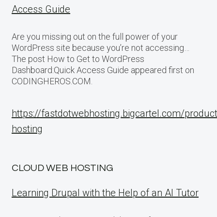
Access Guide
Are you missing out on the full power of your
WordPress site because you’re not accessing…
The post How to Get to WordPress
Dashboard:Quick Access Guide appeared first on
CODINGHEROS.COM.
https://fastdotwebhosting.bigcartel.com/produc
hosting
CLOUD WEB HOSTING
Learning Drupal with the Help of an AI Tutor