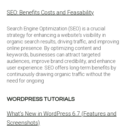
SEO: Benefits Costs and Feasability
Search Engine Optimization (SEO) is a crucial
strategy for enhancing a website‘s visibility in
organic search results, driving traffic, and improving
online presence. By optimizing content and
keywords, businesses can attract targeted
audiences, improve brand credibility, and enhance
user experience. SEO offers long-term benefits by
continuously drawing organic traffic without the
need for ongoing
WORDPRESS TUTORIALS
What’s New in WordPress 6.7 (Features and
Screenshots)