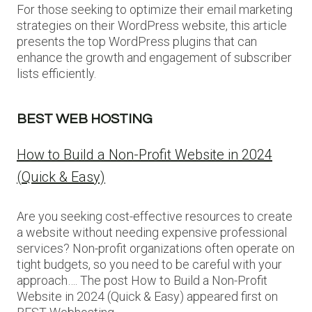
For those seeking to optimize their email marketing
strategies on their WordPress website, this article
presents the top WordPress plugins that can
enhance the growth and engagement of subscriber
lists efficiently.
BEST WEB HOSTING
How to Build a Non-Profit Website in 2024
(Quick & Easy)
Are you seeking cost-effective resources to create
a website without needing expensive professional
services? Non-profit organizations often operate on
tight budgets, so you need to be careful with your
approach…. The post How to Build a Non-Profit
Website in 2024 (Quick & Easy) appeared first on