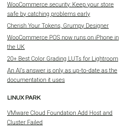
WooCommerce security: Keep your store
safe by catching problems early
Cherish Your Tokens, Grumpy Designer
WooCommerce POS now runs on iPhone in
the UK
20+ Best Color Grading LUTs for Lightroom
An AI’s answer is only as up-to-date as the
documentation it uses
LINUX PARK
VMware Cloud Foundation Add Host and
Cluster Failed