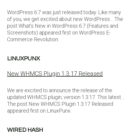
WordPress 6.7 was just released today. Like many
of you, we get excited about new WordPress… The
post What’s New in WordPress 6.7 (Features and
Screenshots) appeared first on WordPress E-
Commerce Revolution.
LINUXPUNX
New WHMCS Plugin 1.3.17 Released
We are excited to announce the release of the
updated WHMCS plugin, version 1.3.17. This latest…
The post New WHMCS Plugin 1.3.17 Released
appeared first on LinuxPunx.
WIRED HASH