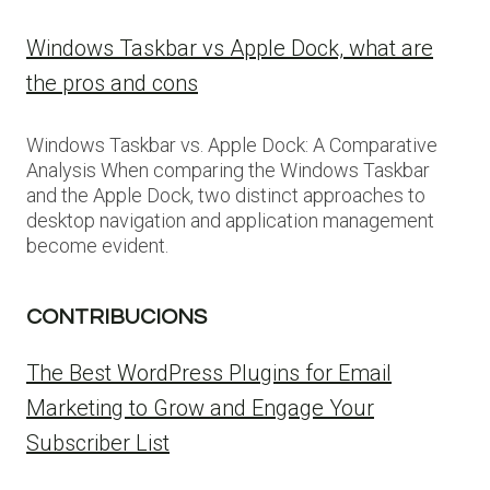
Windows Taskbar vs Apple Dock, what are
the pros and cons
Windows Taskbar vs. Apple Dock: A Comparative
Analysis When comparing the Windows Taskbar
and the Apple Dock, two distinct approaches to
desktop navigation and application management
become evident.
CONTRIBUCIONS
The Best WordPress Plugins for Email
Marketing to Grow and Engage Your
Subscriber List