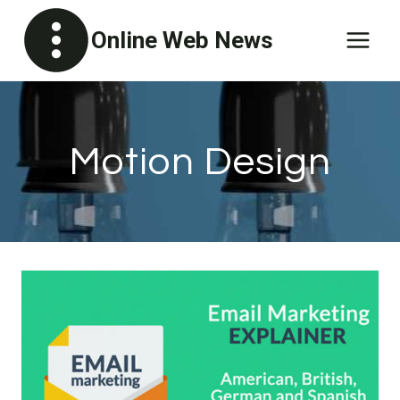
Skip
Online Web News
to
content
Motion Design