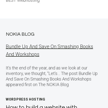
BEST Webhosting.
NOKIA BLOG
Bundle Up And Save On Smashing Books
And Workshops
It’s the end of the year, and as we look at our
inventory, we thought, “Let’s… The post Bundle Up
And Save On Smashing Books And Workshops
appeared first on The NOKIA Blog.
WORDPRESS HOSTING
How to build a website with