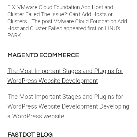
FIX: VMware Cloud Foundation Add Host and
Cluster Failed The Issue?: Can’t Add Hosts or
Clusters… The post VMware Cloud Foundation Add
Host and Cluster Failed appeared first on LINUX
PARK.
MAGENTO ECOMMERCE
The Most Important Stages and Plugins for
WordPress Website Development
The Most Important Stages and Plugins for
WordPress Website Development Developing
a WordPress website
FASTDOT BLOG