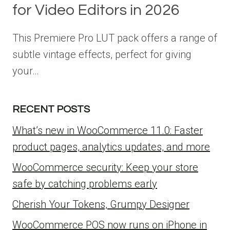
for Video Editors in 2026
This Premiere Pro LUT pack offers a range of
subtle vintage effects, perfect for giving
your…
RECENT POSTS
What’s new in WooCommerce 11.0: Faster
product pages, analytics updates, and more
WooCommerce security: Keep your store
safe by catching problems early
Cherish Your Tokens, Grumpy Designer
WooCommerce POS now runs on iPhone in