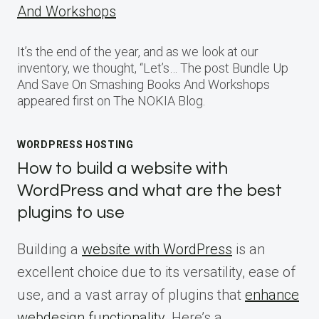
And Workshops
It’s the end of the year, and as we look at our
inventory, we thought, “Let’s… The post Bundle Up
And Save On Smashing Books And Workshops
appeared first on The NOKIA Blog.
WORDPRESS HOSTING
How to build a website with
WordPress and what are the best
plugins to use
Building a
website with WordPress
is an
excellent choice due to its versatility, ease of
use, and a vast array of plugins that
enhance
webdesign functionality
. Here’s a