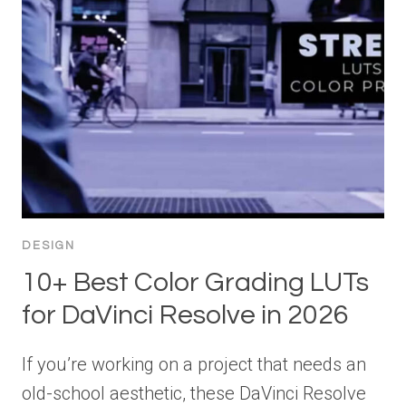
DESIGN
10+ Best Color Grading LUTs
for DaVinci Resolve in 2026
If you’re working on a project that needs an
old-school aesthetic, these DaVinci Resolve