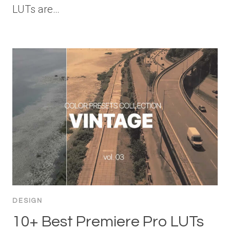
LUTs are…
DESIGN
10+ Best Premiere Pro LUTs