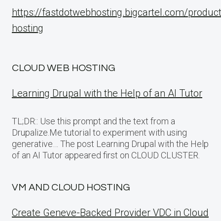
https://fastdotwebhosting.bigcartel.com/produc
hosting
CLOUD WEB HOSTING
Learning Drupal with the Help of an AI Tutor
TL;DR:: Use this prompt and the text from a
Drupalize.Me tutorial to experiment with using
generative… The post Learning Drupal with the Help
of an AI Tutor appeared first on CLOUD CLUSTER.
VM AND CLOUD HOSTING
Create Geneve-Backed Provider VDC in Cloud