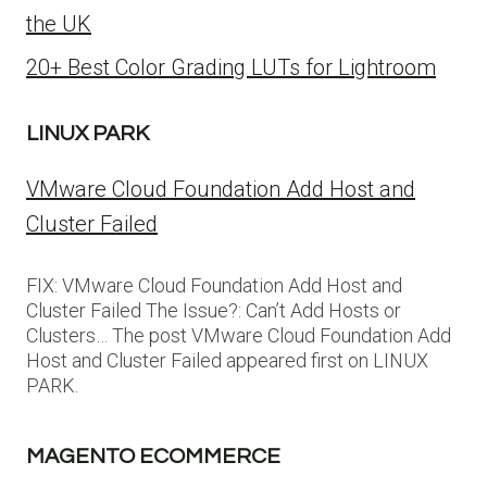
the UK
20+ Best Color Grading LUTs for Lightroom
LINUX PARK
VMware Cloud Foundation Add Host and
Cluster Failed
FIX: VMware Cloud Foundation Add Host and
Cluster Failed The Issue?: Can’t Add Hosts or
Clusters… The post VMware Cloud Foundation Add
Host and Cluster Failed appeared first on LINUX
PARK.
MAGENTO ECOMMERCE