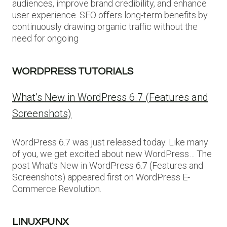
audiences, improve brand credibility, and enhance
user experience. SEO offers long-term benefits by
continuously drawing organic traffic without the
need for ongoing
WORDPRESS TUTORIALS
What’s New in WordPress 6.7 (Features and
Screenshots)
WordPress 6.7 was just released today. Like many
of you, we get excited about new WordPress… The
post What’s New in WordPress 6.7 (Features and
Screenshots) appeared first on WordPress E-
Commerce Revolution.
LINUXPUNX