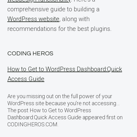
comprehensive guide to building a
WordPress website
, along with
recommendations for the best plugins.
CODING HEROS
How to Get to WordPress Dashboard:Quick
Access Guide
Are you missing out on the full power of your
WordPress site because you’re not accessing…
The post How to Get to WordPress
Dashboard:Quick Access Guide appeared first on
CODINGHEROS.COM.