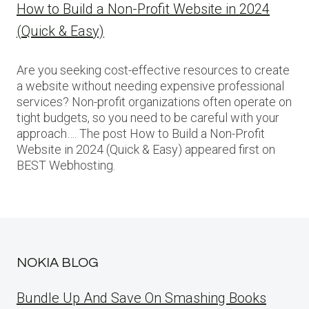
How to Build a Non-Profit Website in 2024
(Quick & Easy)
Are you seeking cost-effective resources to create
a website without needing expensive professional
services? Non-profit organizations often operate on
tight budgets, so you need to be careful with your
approach…. The post How to Build a Non-Profit
Website in 2024 (Quick & Easy) appeared first on
BEST Webhosting.
NOKIA BLOG
Bundle Up And Save On Smashing Books