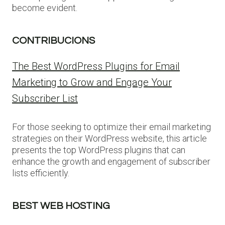
become evident.
CONTRIBUCIONS
The Best WordPress Plugins for Email
Marketing to Grow and Engage Your
Subscriber List
For those seeking to optimize their email marketing
strategies on their WordPress website, this article
presents the top WordPress plugins that can
enhance the growth and engagement of subscriber
lists efficiently.
BEST WEB HOSTING