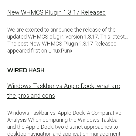
New WHMCS Plugin 1.3.17 Released
We are excited to announce the release of the
updated WHMCS plugin, version 1.3.17. This latest…
The post New WHMCS Plugin 1.3.17 Released
appeared first on LinuxPunx.
WIRED HASH
Windows Taskbar vs Apple Dock, what are
the pros and cons
Windows Taskbar vs. Apple Dock: A Comparative
Analysis When comparing the Windows Taskbar
and the Apple Dock, two distinct approaches to
desktop navigation and application management