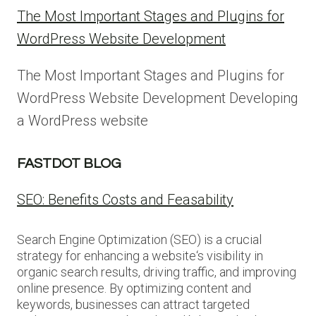
The Most Important Stages and Plugins for
WordPress Website Development
The Most Important Stages and Plugins for
WordPress Website Development Developing
a WordPress website
FASTDOT BLOG
SEO: Benefits Costs and Feasability
Search Engine Optimization (SEO) is a crucial
strategy for enhancing a website‘s visibility in
organic search results, driving traffic, and improving
online presence. By optimizing content and
keywords, businesses can attract targeted