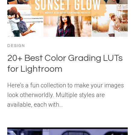
DESIGN
20+ Best Color Grading LUTs
for Lightroom
Here’s a fun collection to make your images
look otherworldly. Multiple styles are
available, each with…