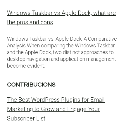
Windows Taskbar vs Apple Dock, what are
the pros and cons
Windows Taskbar vs. Apple Dock: A Comparative
Analysis When comparing the Windows Taskbar
and the Apple Dock, two distinct approaches to
desktop navigation and application management
become evident.
CONTRIBUCIONS
The Best WordPress Plugins for Email
Marketing to Grow and Engage Your
Subscriber List