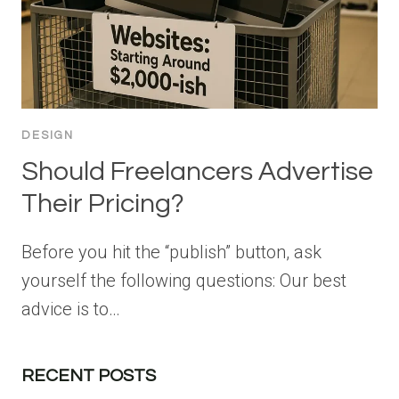
DESIGN
Should Freelancers Advertise
Their Pricing?
Before you hit the “publish” button, ask
yourself the following questions: Our best
advice is to…
RECENT POSTS