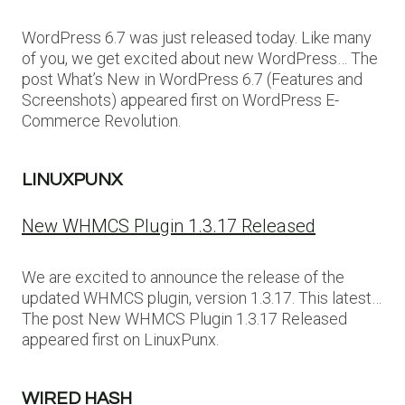
WordPress 6.7 was just released today. Like many
of you, we get excited about new WordPress… The
post What’s New in WordPress 6.7 (Features and
Screenshots) appeared first on WordPress E-
Commerce Revolution.
LINUXPUNX
New WHMCS Plugin 1.3.17 Released
We are excited to announce the release of the
updated WHMCS plugin, version 1.3.17. This latest…
The post New WHMCS Plugin 1.3.17 Released
appeared first on LinuxPunx.
WIRED HASH