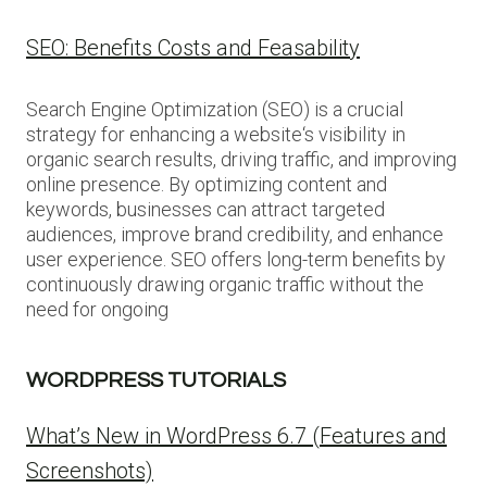
SEO: Benefits Costs and Feasability
Search Engine Optimization (SEO) is a crucial
strategy for enhancing a website‘s visibility in
organic search results, driving traffic, and improving
online presence. By optimizing content and
keywords, businesses can attract targeted
audiences, improve brand credibility, and enhance
user experience. SEO offers long-term benefits by
continuously drawing organic traffic without the
need for ongoing
WORDPRESS TUTORIALS
What’s New in WordPress 6.7 (Features and
Screenshots)