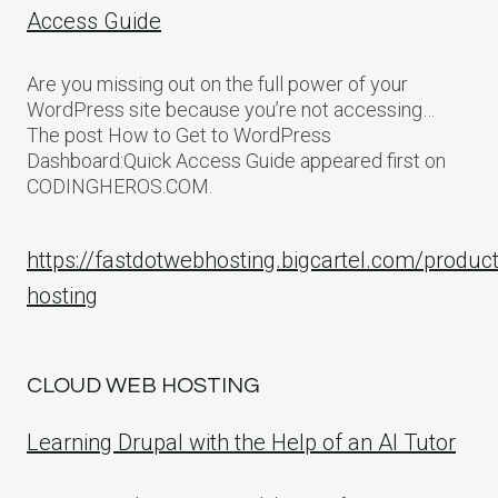
Access Guide
Are you missing out on the full power of your
WordPress site because you’re not accessing…
The post How to Get to WordPress
Dashboard:Quick Access Guide appeared first on
CODINGHEROS.COM.
https://fastdotwebhosting.bigcartel.com/produc
hosting
CLOUD WEB HOSTING
Learning Drupal with the Help of an AI Tutor