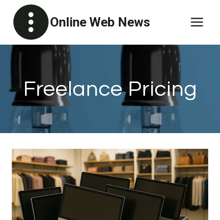
Skip
Online Web News
to
content
Freelance Pricing