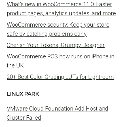
What’s new in WooCommerce 11.0: Faster
product pages, analytics updates, and more
WooCommerce security: Keep your store
safe by catching problems early
Cherish Your Tokens, Grumpy Designer
WooCommerce POS now runs on iPhone in
the UK
20+ Best Color Grading LUTs for Lightroom
LINUX PARK
VMware Cloud Foundation Add Host and
Cluster Failed