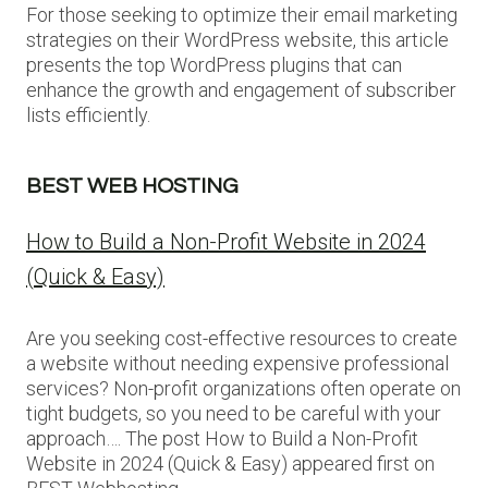
For those seeking to optimize their email marketing
strategies on their WordPress website, this article
presents the top WordPress plugins that can
enhance the growth and engagement of subscriber
lists efficiently.
BEST WEB HOSTING
How to Build a Non-Profit Website in 2024
(Quick & Easy)
Are you seeking cost-effective resources to create
a website without needing expensive professional
services? Non-profit organizations often operate on
tight budgets, so you need to be careful with your
approach…. The post How to Build a Non-Profit
Website in 2024 (Quick & Easy) appeared first on