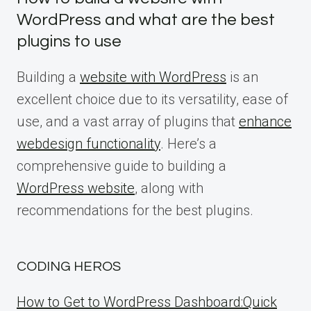
WordPress and what are the best
plugins to use
Building a
website with WordPress
is an
excellent choice due to its versatility, ease of
use, and a vast array of plugins that
enhance
webdesign functionality
. Here’s a
comprehensive guide to building a
WordPress website
, along with
recommendations for the best plugins.
CODING HEROS
How to Get to WordPress Dashboard:Quick