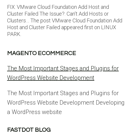
FIX: VMware Cloud Foundation Add Host and
Cluster Failed The Issue?: Can’t Add Hosts or
Clusters… The post VMware Cloud Foundation Add
Host and Cluster Failed appeared first on LINUX
PARK.
MAGENTO ECOMMERCE
The Most Important Stages and Plugins for
WordPress Website Development
The Most Important Stages and Plugins for
WordPress Website Development Developing
a WordPress website
FASTDOT BLOG