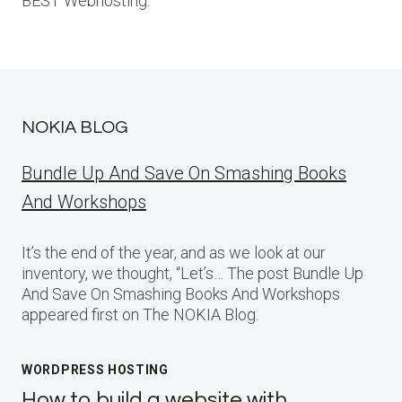
BEST Webhosting.
NOKIA BLOG
Bundle Up And Save On Smashing Books
And Workshops
It’s the end of the year, and as we look at our
inventory, we thought, “Let’s… The post Bundle Up
And Save On Smashing Books And Workshops
appeared first on The NOKIA Blog.
WORDPRESS HOSTING
How to build a website with