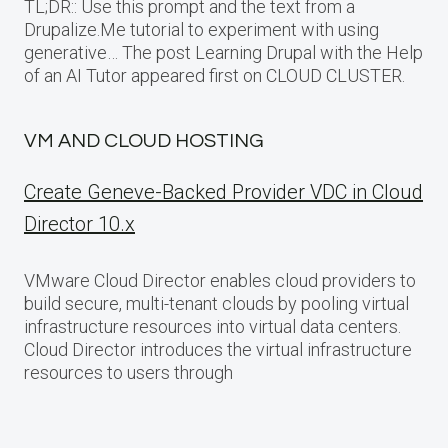
TL;DR:: Use this prompt and the text from a
Drupalize.Me tutorial to experiment with using
generative… The post Learning Drupal with the Help
of an AI Tutor appeared first on CLOUD CLUSTER.
VM AND CLOUD HOSTING
Create Geneve-Backed Provider VDC in Cloud
Director 10.x
VMware Cloud Director enables cloud providers to
build secure, multi-tenant clouds by pooling virtual
infrastructure resources into virtual data centers.
Cloud Director introduces the virtual infrastructure
resources to users through